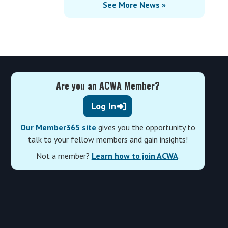
See More News »
Are you an ACWA Member?
Log In
Our Member365 site
gives you the opportunity to
talk to your fellow members and gain insights!
Not a member?
Learn how to join ACWA
.