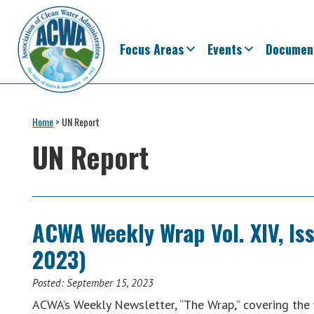
Skip
Skip
Skip
Skip
to
to
to
to
primary
main
primary
footer
Focus Areas
Events
Documen
navigation
content
sidebar
Association
The
of
Voice
Home
>
UN Report
Clean
of
Water
UN Report
Administrators
States
&
Interstates
since
ACWA Weekly Wrap Vol. XIV, Is
1961
2023)
Posted:
September 15, 2023
ACWA’s Weekly Newsletter, “The Wrap,” covering th