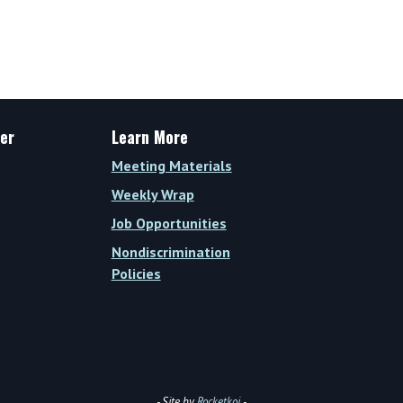
Weekly
Wrap
Vol.
XIV,
Issue
28
er
Learn More
(Week
Meeting Materials
of
Weekly Wrap
September
Job Opportunities
11,
Nondiscrimination
2023)
Policies
- Site by
Rocketkoi
-