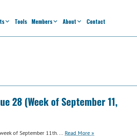
ts
Tools
Members
About
Contact
sue 28 (Week of September 11,
ACWA
e week of September 11th. …
Read More
»