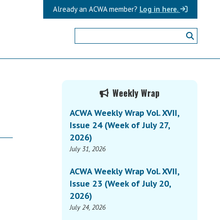
Already an ACWA member?
Log in here.
Primary
Weekly Wrap
Sidebar
ACWA Weekly Wrap Vol. XVII,
Issue 24 (Week of July 27,
2026)
July 31, 2026
ACWA Weekly Wrap Vol. XVII,
Issue 23 (Week of July 20,
2026)
July 24, 2026