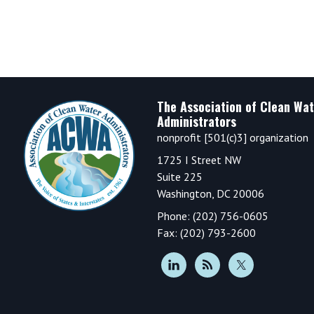
Footer
The Association of Clean Wat
Administrators
nonprofit [501(c)3] organization
1725 I Street NW
Suite 225
Washington, DC 20006
Phone: (202) 756-0605
Fax: (202) 793-2600