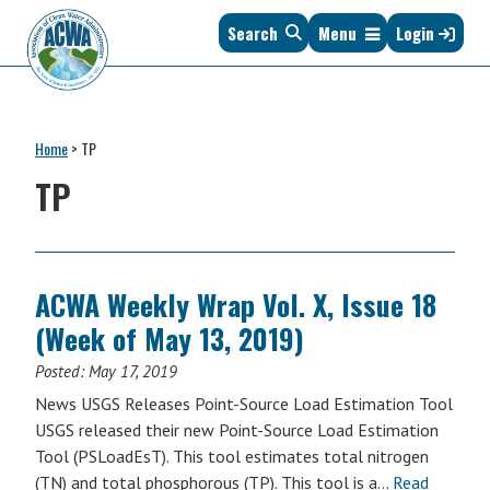
Skip
Skip
Skip
Skip
Search
Menu
Login
to
to
to
to
primary
main
primary
footer
navigation
content
sidebar
Association
The
of
Voice
Clean
Home
>
TP
of
Water
States
TP
Administrators
&
Interstates
since
1961
ACWA Weekly Wrap Vol. X, Issue 18
(Week of May 13, 2019)
Posted:
May 17, 2019
News USGS Releases Point-Source Load Estimation Tool
USGS released their new Point-Source Load Estimation
Tool (PSLoadEsT). This tool estimates total nitrogen
(TN) and total phosphorous (TP). This tool is a…
Read