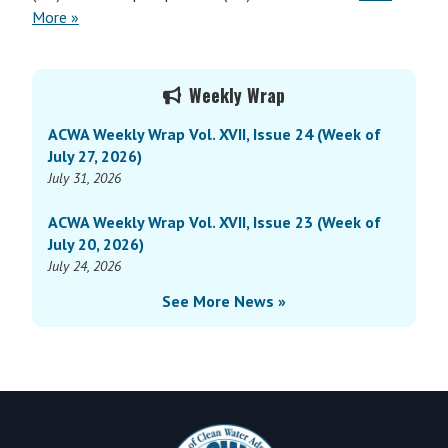
More »
Primary
Weekly Wrap
Sidebar
ACWA Weekly Wrap Vol. XVII, Issue 24 (Week of
July 27, 2026)
July 31, 2026
ACWA Weekly Wrap Vol. XVII, Issue 23 (Week of
July 20, 2026)
July 24, 2026
See More News »
Footer