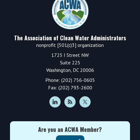
The Association of Clean Water Administrators
nonprofit [501(c)3] organization
1725 I Street NW
Suite 225
Washington, DC 20006
Phone: (202) 756-0605
Fax: (202) 793-2600
Are you an ACWA Member?