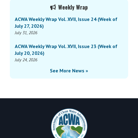
Primary
Vol.
Weekly Wrap
Sidebar
XVI,
ACWA Weekly Wrap Vol. XVII, Issue 24 (Week of
Issue
July 27, 2026)
9
July 31, 2026
(Week
of
ACWA Weekly Wrap Vol. XVII, Issue 23 (Week of
March
July 20, 2026)
31,
July 24, 2026
2025)
See More News »
Footer