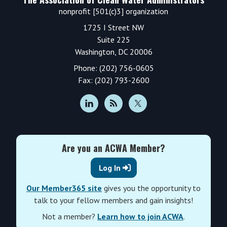
nonprofit [501(c)3] organization
1725 I Street NW
Suite 225
Washington, DC 20006
Phone: (202) 756-0605
Fax: (202) 793-2600
Are you an ACWA Member?
Log In
Our Member365 site
gives you the opportunity to
talk to your fellow members and gain insights!
Not a member?
Learn how to join ACWA
.