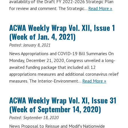
availability of the Draft FY 2022-2026 Strategic Plan
for review and comment. The Strategic…
Read More »
ACWA Weekly Wrap Vol. XII, Issue 1
(Week of Jan. 4, 2021)
Posted:
January 8, 2021
News Appropriations and COVID-19 Bill Summaries On
Monday, December 21, 2020, Congress unveiled a long-
awaited funding package that included all 12
appropriations measures and additional coronavirus relief
measures. The Interior-Environment…
Read More »
ACWA Weekly Wrap Vol. XI, Issue 31
(Week of September 14, 2020)
Posted:
September 18, 2020
News Proposal to Reissue and Modify Nationwide