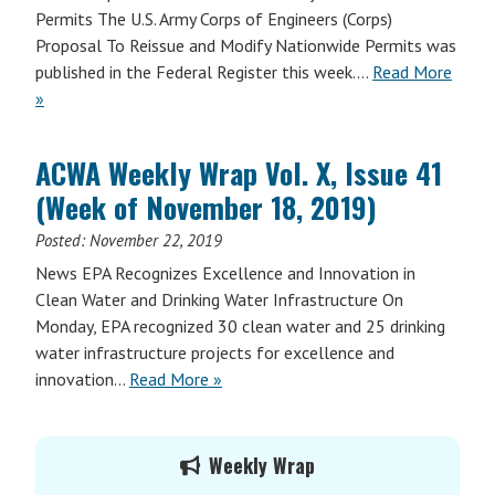
Permits The U.S. Army Corps of Engineers (Corps)
Proposal To Reissue and Modify Nationwide Permits was
published in the Federal Register this week.…
Read More
»
ACWA Weekly Wrap Vol. X, Issue 41
(Week of November 18, 2019)
Posted:
November 22, 2019
News EPA Recognizes Excellence and Innovation in
Clean Water and Drinking Water Infrastructure On
Monday, EPA recognized 30 clean water and 25 drinking
water infrastructure projects for excellence and
innovation…
Read More »
Primary
Weekly Wrap
Sidebar