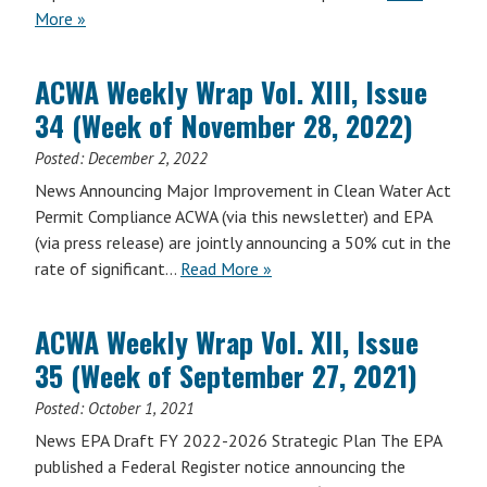
More »
ACWA Weekly Wrap Vol. XIII, Issue
34 (Week of November 28, 2022)
Posted:
December 2, 2022
News Announcing Major Improvement in Clean Water Act
Permit Compliance ACWA (via this newsletter) and EPA
(via press release) are jointly announcing a 50% cut in the
rate of significant…
Read More »
ACWA Weekly Wrap Vol. XII, Issue
35 (Week of September 27, 2021)
Posted:
October 1, 2021
News EPA Draft FY 2022-2026 Strategic Plan The EPA
published a Federal Register notice announcing the