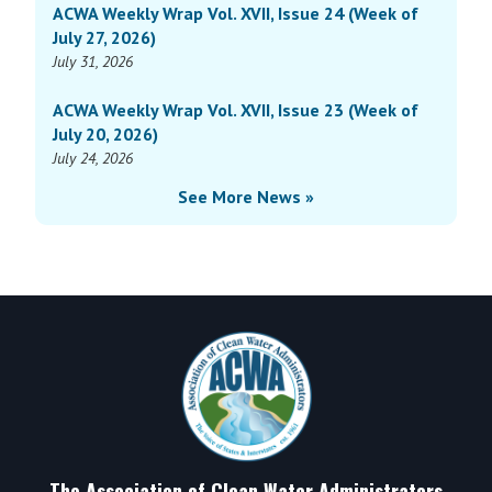
ACWA Weekly Wrap Vol. XVII, Issue 24 (Week of
July 27, 2026)
July 31, 2026
ACWA Weekly Wrap Vol. XVII, Issue 23 (Week of
July 20, 2026)
July 24, 2026
See More News »
Footer
The Association of Clean Water Administrators