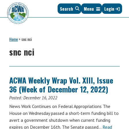
Skip
Skip
Skip
Skip
Search
Menu
Login
to
to
to
to
primary
main
primary
footer
navigation
content
sidebar
Association
The
of
Voice
Clean
Home
>
snc nci
of
Water
States
snc nci
Administrators
&
Interstates
since
1961
ACWA Weekly Wrap Vol. XIII, Issue
36 (Week of December 12, 2022)
Posted:
December 16, 2022
News Work Continues on Federal Appropriations The
House on Wednesday passed a short-term funding bill to
avert a government shutdown when current funding
expires on December 16th. The Senate passed…
Read