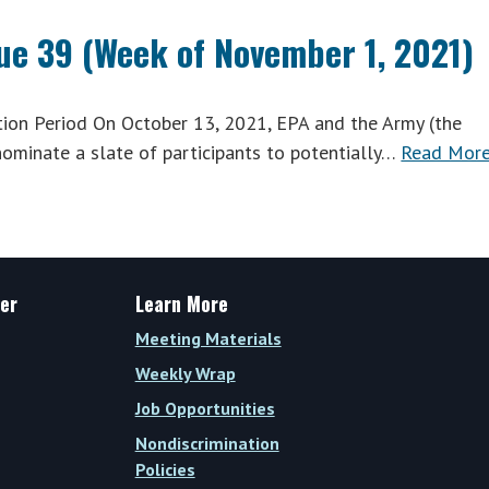
sue 39 (Week of November 1, 2021)
n Period On October 13, 2021, EPA and the Army (the
ominate a slate of participants to potentially…
Read More
er
Learn More
Meeting Materials
Weekly Wrap
Job Opportunities
Nondiscrimination
Policies