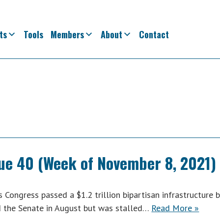
ts
Tools
Members
About
Contact
sue 40 (Week of November 8, 2021)
ongress passed a $1.2 trillion bipartisan infrastructure bi
ed the Senate in August but was stalled…
Read More »