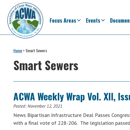
Skip
Skip
Skip
Skip
to
to
to
to
primary
main
primary
footer
Focus Areas
Events
Documen
navigation
content
sidebar
Association
The
of
Voice
Home
>
Smart Sewers
Clean
of
Water
Smart Sewers
Administrators
States
&
Interstates
since
ACWA Weekly Wrap Vol. XII, Is
1961
Posted:
November 12, 2021
News Bipartisan Infrastructure Deal Passes Congress C
with a final vote of 228-206. The legislation pass