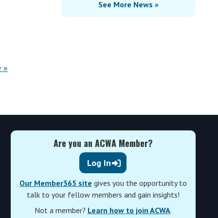
See More News »
 »
Are you an ACWA Member?
Log In
Our Member365 site
gives you the opportunity to
talk to your fellow members and gain insights!
Not a member?
Learn how to join ACWA
.