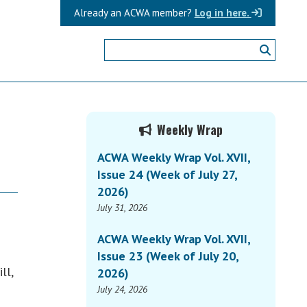
Already an ACWA member?
Log in here.
Primary
Weekly Wrap
Sidebar
ACWA Weekly Wrap Vol. XVII,
Issue 24 (Week of July 27,
2026)
July 31, 2026
ACWA Weekly Wrap Vol. XVII,
Issue 23 (Week of July 20,
ll,
2026)
July 24, 2026