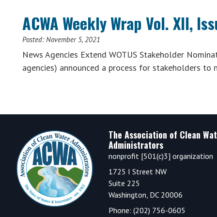
ACWA Weekly Wrap Vol. XII, Is
Posted:
November 5, 2021
News Agencies Extend WOTUS Stakeholder Nominatio
agencies) announced a process for stakeholders to n
Footer
The Association of Clean Wat
Administrators
nonprofit [501(c)3] organization
1725 I Street NW
Suite 225
Washington, DC 20006
Phone: (202) 756-0605