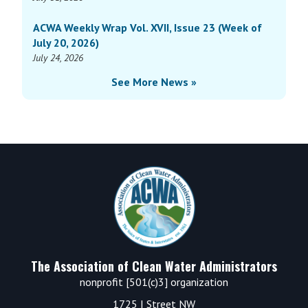
ACWA Weekly Wrap Vol. XVII, Issue 23 (Week of
July 20, 2026)
July 24, 2026
See More News »
Footer
The Association of Clean Water Administrators
nonprofit [501(c)3] organization
1725 I Street NW