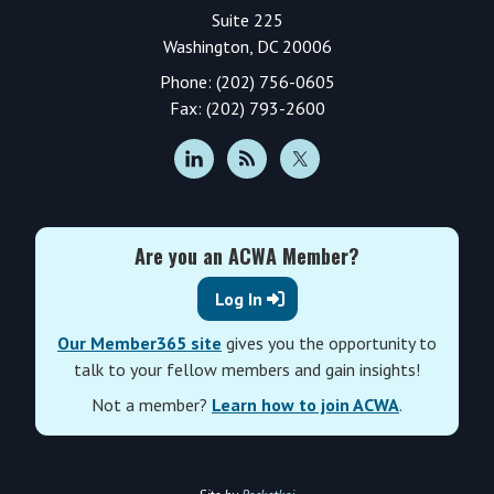
Suite 225
Washington, DC 20006
Phone: (202) 756-0605
Fax: (202) 793-2600
Are you an ACWA Member?
Log In
Our Member365 site
gives you the opportunity to
talk to your fellow members and gain insights!
Not a member?
Learn how to join ACWA
.