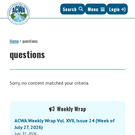
Skip
Skip
Skip
Skip
Search
Menu
Login
to
to
to
to
primary
main
primary
footer
navigation
content
sidebar
Association
The
of
Voice
Clean
Home
>
questions
of
Water
States
questions
Administrators
&
Interstates
since
1961
Sorry, no content matched your criteria.
Primary
Weekly Wrap
Sidebar
ACWA Weekly Wrap Vol. XVII, Issue 24 (Week of
July 27, 2026)
July 31, 2026