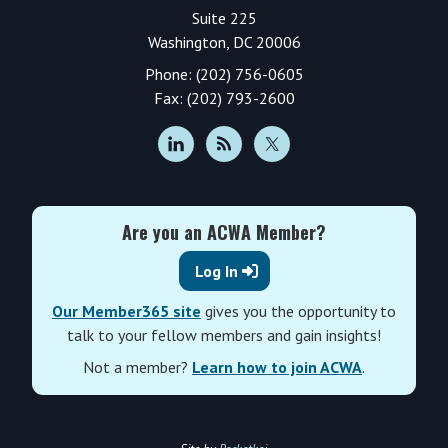
Suite 225
Washington, DC 20006
Phone: (202) 756-0605
Fax: (202) 793-2600
Are you an ACWA Member?
Log In
Our Member365 site
gives you the opportunity to
talk to your fellow members and gain insights!
Not a member?
Learn how to join ACWA
.