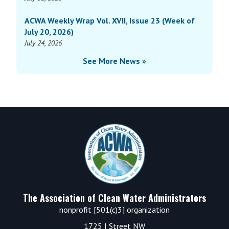
ACWA Weekly Wrap Vol. XVII, Issue 23 (Week of
July 20, 2026)
July 24, 2026
See More News »
Footer
The Association of Clean Water Administrators
nonprofit [501(c)3] organization
1725 I Street NW