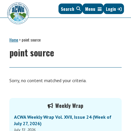
Skip
Skip
Skip
Skip
Search
Menu
Login
to
to
to
to
primary
main
primary
footer
navigation
content
sidebar
Association
The
of
Voice
Clean
Home
>
point source
of
Water
States
point source
Administrators
&
Interstates
since
1961
Sorry, no content matched your criteria.
Primary
Weekly Wrap
Sidebar
ACWA Weekly Wrap Vol. XVII, Issue 24 (Week of
July 27, 2026)
July 31, 2026