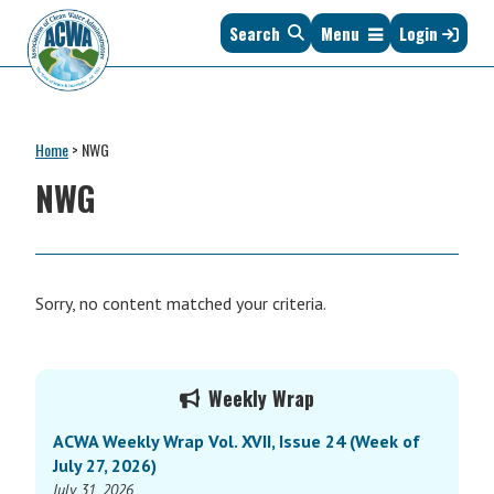
Skip
Skip
Skip
Skip
Search
Menu
Login
to
to
to
to
primary
main
primary
footer
navigation
content
sidebar
Association
The
of
Voice
Clean
Home
>
NWG
of
Water
States
NWG
Administrators
&
Interstates
since
1961
Sorry, no content matched your criteria.
Primary
Weekly Wrap
Sidebar
ACWA Weekly Wrap Vol. XVII, Issue 24 (Week of
July 27, 2026)
July 31, 2026