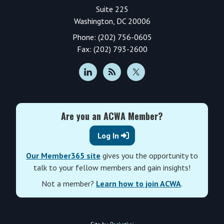
Suite 225
Washington, DC 20006
Phone: (202) 756-0605
Fax: (202) 793-2600
Are you an ACWA Member?
Log In
Our Member365 site
gives you the opportunity to
talk to your fellow members and gain insights!
Not a member?
Learn how to join ACWA
.