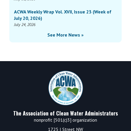
ACWA Weekly Wrap Vol. XVII, Issue 23 (Week of
July 20, 2026)
July 24, 2026
See More News »
Footer
The Association of Clean Water Administrators
nonprofit [501(c)3] organization
1725 I Street NW