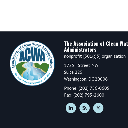
Footer
The Association of Clean Wat
Administrators
nonprofit [501(c)3] organization
1725 I Street NW
Suite 225
Washington, DC 20006
Phone: (202) 756-0605
Fax: (202) 793-2600