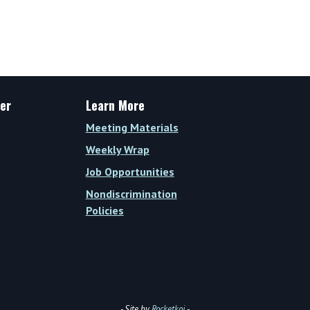
Weekly
Wrap
Vol.
XIV,
Issue
30
er
Learn More
(Week
Meeting Materials
of
Weekly Wrap
September
Job Opportunities
25,
Nondiscrimination
2023)
Policies
- Site by
Rocketkoi
-