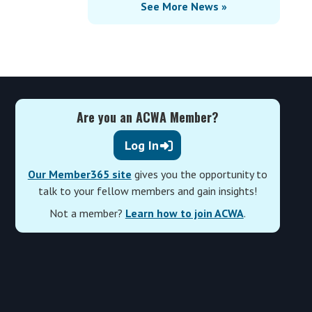
See More News »
Are you an ACWA Member?
Log In
Our Member365 site
gives you the opportunity to
talk to your fellow members and gain insights!
Not a member?
Learn how to join ACWA
.