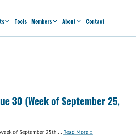
ts
Tools
Members
About
Contact
sue 30 (Week of September 25,
ACWA
e week of September 25th….
Read More
»