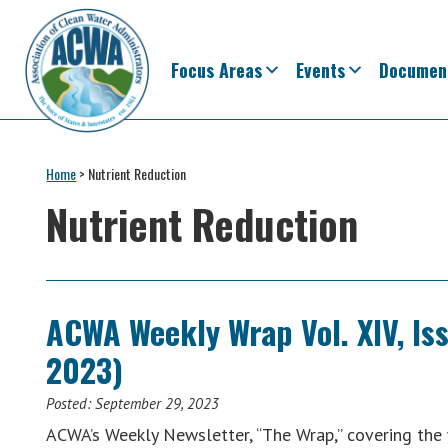
Skip
Skip
Skip
Skip
to
to
to
to
primary
main
primary
footer
Focus Areas
Events
Documen
navigation
content
sidebar
Association
The
of
Voice
Home
>
Nutrient Reduction
Clean
of
Water
Nutrient Reduction
Administrators
States
&
Interstates
since
ACWA Weekly Wrap Vol. XIV, Is
1961
2023)
Posted:
September 29, 2023
ACWA’s Weekly Newsletter, “The Wrap,” covering th