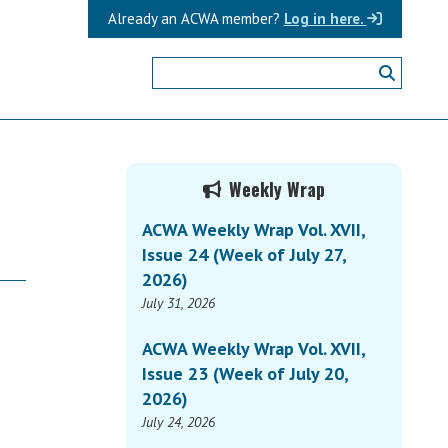
Already an ACWA member?
Log in here.
Primary
Weekly Wrap
Sidebar
ACWA Weekly Wrap Vol. XVII,
Issue 24 (Week of July 27,
2026)
July 31, 2026
ACWA Weekly Wrap Vol. XVII,
Issue 23 (Week of July 20,
2026)
July 24, 2026