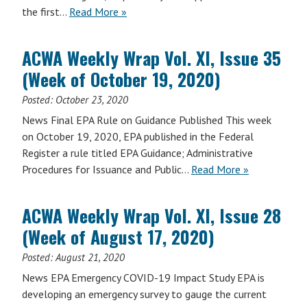
the first…
Read More »
ACWA Weekly Wrap Vol. XI, Issue 35
(Week of October 19, 2020)
Posted:
October 23, 2020
News Final EPA Rule on Guidance Published This week
on October 19, 2020, EPA published in the Federal
Register a rule titled EPA Guidance; Administrative
Procedures for Issuance and Public…
Read More »
ACWA Weekly Wrap Vol. XI, Issue 28
(Week of August 17, 2020)
Posted:
August 21, 2020
News EPA Emergency COVID-19 Impact Study EPA is
developing an emergency survey to gauge the current