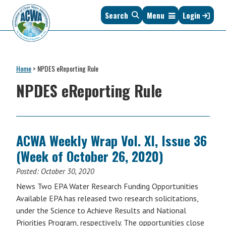
Skip
Skip
Skip
Skip
Search
Menu
Login
to
to
to
to
primary
main
primary
footer
navigation
content
sidebar
Association
The
of
Voice
Clean
Home
>
NPDES eReporting Rule
of
Water
States
NPDES eReporting Rule
Administrators
&
Interstates
since
1961
ACWA Weekly Wrap Vol. XI, Issue 36
(Week of October 26, 2020)
Posted:
October 30, 2020
News Two EPA Water Research Funding Opportunities
Available EPA has released two research solicitations,
under the Science to Achieve Results and National
Priorities Program, respectively. The opportunities close