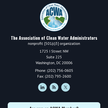
Footer
The Association of Clean Water Administrators
nonprofit [501(c)3] organization
1725 I Street NW
Suite 225
Washington, DC 20006
Phone: (202) 756-0605
Fax: (202) 793-2600