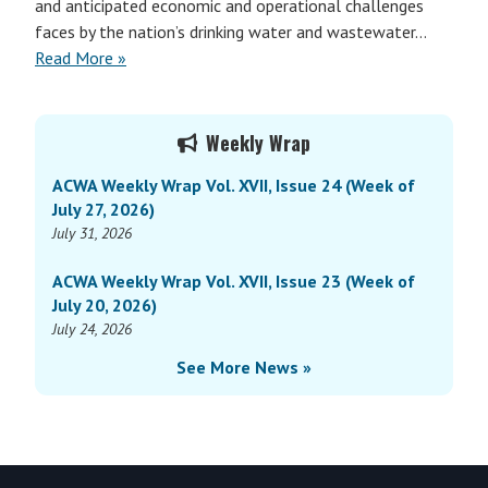
and anticipated economic and operational challenges
faces by the nation’s drinking water and wastewater…
Read More »
Primary
Weekly Wrap
Sidebar
ACWA Weekly Wrap Vol. XVII, Issue 24 (Week of
July 27, 2026)
July 31, 2026
ACWA Weekly Wrap Vol. XVII, Issue 23 (Week of
July 20, 2026)
July 24, 2026
See More News »