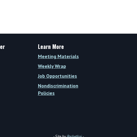
Weekly
Wrap
Vol.
XIV,
Issue
35
er
Learn More
(Week
Meeting Materials
of
Weekly Wrap
November
Job Opportunities
13,
Nondiscrimination
2023)
Policies
- Site by
Rocketkoi
-