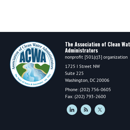
Footer
The Association of Clean Wat
Administrators
nonprofit [501(c)3] organization
1725 I Street NW
Suite 225
Washington, DC 20006
Phone: (202) 756-0605
Fax: (202) 793-2600