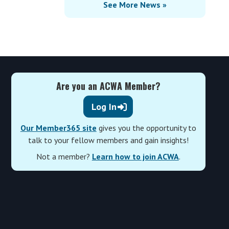
See More News »
Are you an ACWA Member?
Log In
Our Member365 site
gives you the opportunity to
talk to your fellow members and gain insights!
Not a member?
Learn how to join ACWA
.