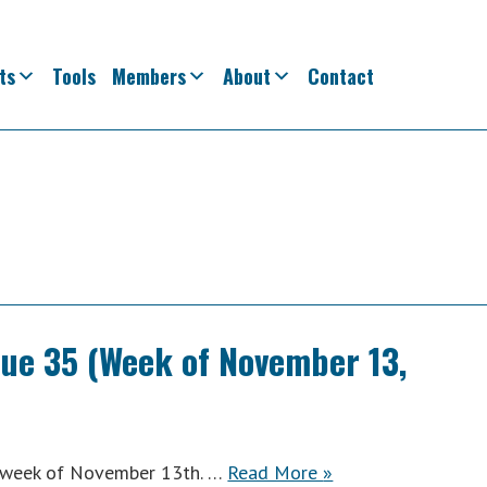
ts
Tools
Members
About
Contact
sue 35 (Week of November 13,
ACWA
e week of November 13th. …
Read More
»