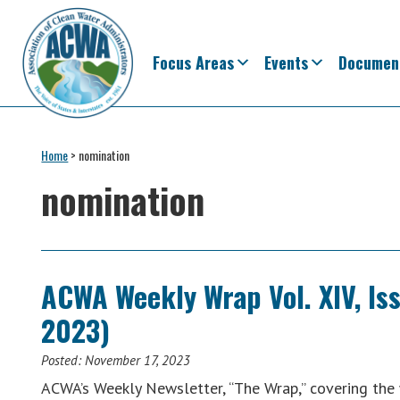
Skip
Skip
Skip
Skip
to
to
to
to
primary
main
primary
footer
Focus Areas
Events
Documen
navigation
content
sidebar
Association
The
of
Voice
Home
>
nomination
Clean
of
Water
nomination
Administrators
States
&
Interstates
since
ACWA Weekly Wrap Vol. XIV, Is
1961
2023)
Posted:
November 17, 2023
ACWA’s Weekly Newsletter, “The Wrap,” covering th