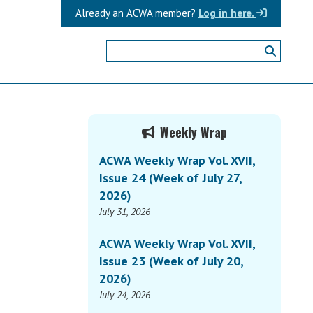
Already an ACWA member?
Log in here.
Primary
Weekly Wrap
Sidebar
ACWA Weekly Wrap Vol. XVII,
Issue 24 (Week of July 27,
2026)
July 31, 2026
ACWA Weekly Wrap Vol. XVII,
Issue 23 (Week of July 20,
2026)
July 24, 2026