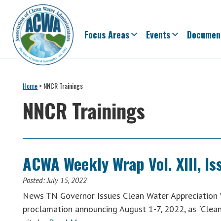
Skip
Skip
Skip
Skip
to
to
to
to
primary
main
primary
footer
Focus Areas
Events
Documen
navigation
content
sidebar
Association
The
of
Voice
Home
>
NNCR Trainings
Clean
of
Water
NNCR Trainings
Administrators
States
&
Interstates
since
ACWA Weekly Wrap Vol. XIII, Iss
1961
Posted:
July 15, 2022
News TN Governor Issues Clean Water Appreciation 
proclamation announcing August 1-7, 2022, as “Clea