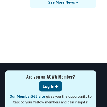
See More News »
of
Are you an ACWA Member?
Log In
Our Member365 site
gives you the opportunity to
talk to your fellow members and gain insights!