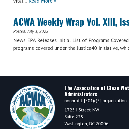
vital…
Read More »
ACWA Weekly Wrap Vol. XIII, Is
Posted:
July 1, 2022
News EPA Releases Initial List of Programs Covered U
programs covered under the Justice40 Initiative, wh
Footer
The Association of Clean Wat
Administrators
nonprofit [501(c)3] organization
1725 I Street NW
Suite 225
Washington, DC 20006