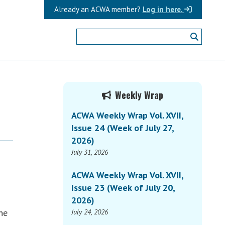
Already an ACWA member?
Log in here.
Primary
Weekly Wrap
Sidebar
ACWA Weekly Wrap Vol. XVII,
Issue 24 (Week of July 27,
2026)
July 31, 2026
ACWA Weekly Wrap Vol. XVII,
Issue 23 (Week of July 20,
2026)
he
July 24, 2026