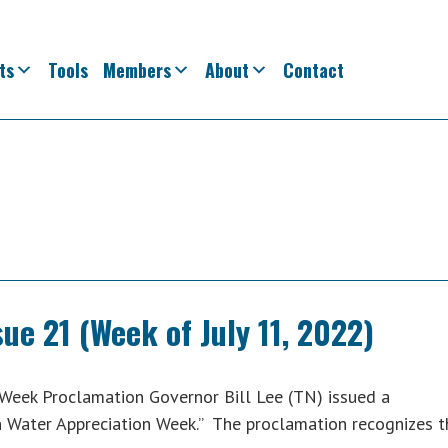
ts
Tools
Members
About
Contact
ue 21 (Week of July 11, 2022)
Week Proclamation Governor Bill Lee (TN) issued a
n Water Appreciation Week.” The proclamation recognizes t