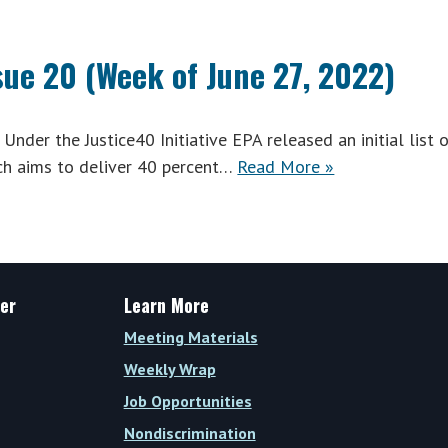
sue 20 (Week of June 27, 2022)
nder the Justice40 Initiative EPA released an initial list 
ich aims to deliver 40 percent…
Read More »
er
Learn More
Meeting Materials
Weekly Wrap
Job Opportunities
Nondiscrimination