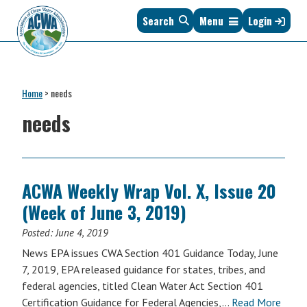
Skip
Skip
Skip
Skip
Search
Menu
Login
to
to
to
to
primary
main
primary
footer
navigation
content
sidebar
Association
The
of
Voice
Clean
Home
>
needs
of
Water
States
needs
Administrators
&
Interstates
since
1961
ACWA Weekly Wrap Vol. X, Issue 20
(Week of June 3, 2019)
Posted:
June 4, 2019
News EPA issues CWA Section 401 Guidance Today, June
7, 2019, EPA released guidance for states, tribes, and
federal agencies, titled Clean Water Act Section 401
Certification Guidance for Federal Agencies,…
Read More