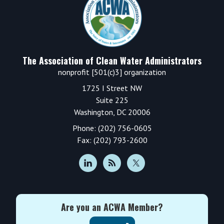
The Association of Clean Water Administrators
nonprofit [501(c)3] organization
1725 I Street NW
Suite 225
Washington, DC 20006
Phone: (202) 756-0605
Fax: (202) 793-2600
Are you an ACWA Member?