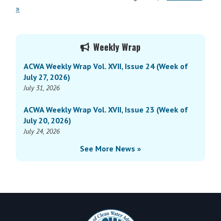
»
Primary
Weekly Wrap
Sidebar
ACWA Weekly Wrap Vol. XVII, Issue 24 (Week of
July 27, 2026)
July 31, 2026
ACWA Weekly Wrap Vol. XVII, Issue 23 (Week of
July 20, 2026)
July 24, 2026
See More News »
Footer