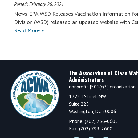
Posted:
February 26, 2021
News EPA WSD Releases Vaccination Information fo
Division (WSD) released an updated website with Cen
Read More »
Footer
The Association of Clean Wat
Administrators
nonprofit [501(c)3] organization
1725 I Street NW
Suite 225
Washington, DC 20006
Phone: (202) 756-0605
Fax: (202) 793-2600