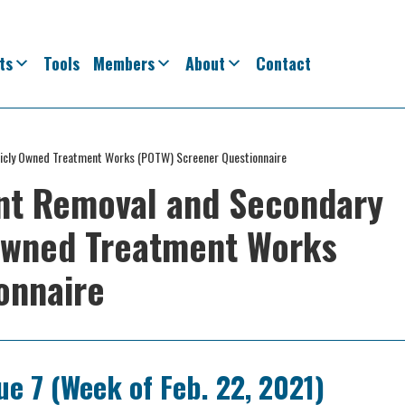
ts
Tools
Members
About
Contact
blicly Owned Treatment Works (POTW) Screener Questionnaire
ent Removal and Secondary
 Owned Treatment Works
onnaire
ue 7 (Week of Feb. 22, 2021)