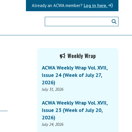
Already an ACWA member?
Log in here.
Primary
Weekly Wrap
Sidebar
ACWA Weekly Wrap Vol. XVII,
Issue 24 (Week of July 27,
2026)
July 31, 2026
ACWA Weekly Wrap Vol. XVII,
Issue 23 (Week of July 20,
2026)
July 24, 2026