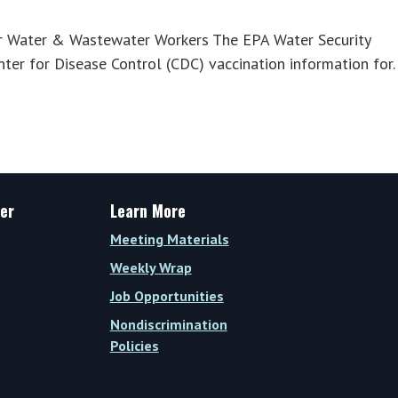
r Water & Wastewater Workers The EPA Water Security
ter for Disease Control (CDC) vaccination information for
er
Learn More
Meeting Materials
Weekly Wrap
Job Opportunities
Nondiscrimination
Policies