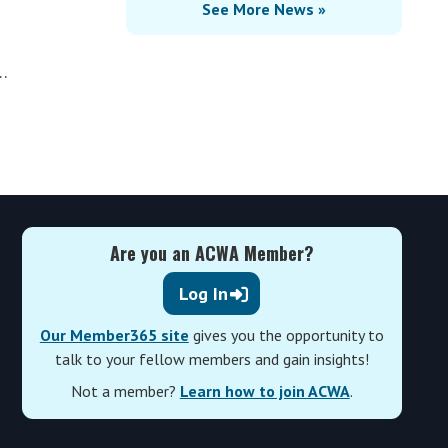
See More News »
…
Are you an ACWA Member?
Log In
Our Member365 site
gives you the opportunity to
talk to your fellow members and gain insights!
Not a member?
Learn how to join ACWA
.