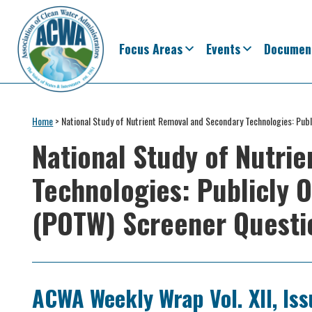
Skip
Skip
Skip
Skip
to
to
to
to
primary
main
primary
footer
Focus Areas
Events
Documen
navigation
content
sidebar
Association
The
of
Voice
Home
>
National Study of Nutrient Removal and Secondary Technologies: Pu
Clean
of
Water
National Study of Nutri
Administrators
States
Technologies: Publicly
&
Interstates
(POTW) Screener Questi
since
1961
ACWA Weekly Wrap Vol. XII, Iss