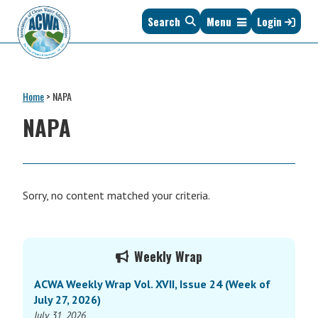
Skip
Skip
Skip
Skip
Search
Menu
Login
to
to
to
to
primary
main
primary
footer
navigation
content
sidebar
Association
The
of
Voice
Clean
Home
>
NAPA
of
Water
States
NAPA
Administrators
&
Interstates
since
1961
Sorry, no content matched your criteria.
Primary
Weekly Wrap
Sidebar
ACWA Weekly Wrap Vol. XVII, Issue 24 (Week of
July 27, 2026)
July 31, 2026