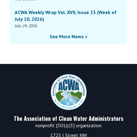
ACWA Weekly Wrap Vol. XVII, Issue 23 (Week of
July 20, 2026)
July 24, 2026
See More News »
Footer
The Association of Clean Water Administrators
nonprofit [501(c)3] organization
1725 I Street NW