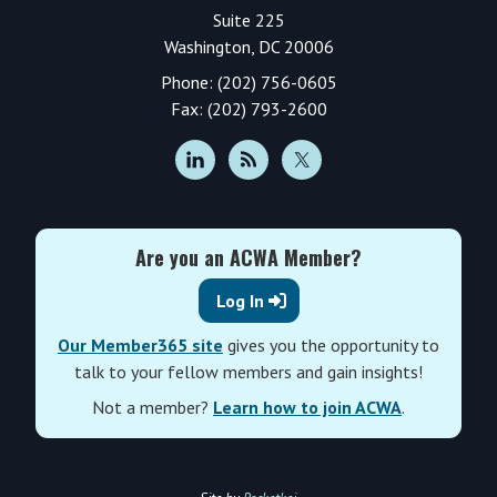
Suite 225
Washington, DC 20006
Phone: (202) 756-0605
Fax: (202) 793-2600
Are you an ACWA Member?
Log In
Our Member365 site
gives you the opportunity to
talk to your fellow members and gain insights!
Not a member?
Learn how to join ACWA
.