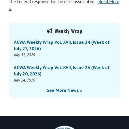
the federal response to the risks associated…
Read More
»
Primary
Weekly Wrap
Sidebar
ACWA Weekly Wrap Vol. XVII, Issue 24 (Week of
July 27, 2026)
July 31, 2026
ACWA Weekly Wrap Vol. XVII, Issue 23 (Week of
July 20, 2026)
July 24, 2026
See More News »