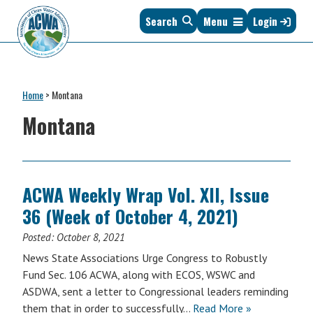
Skip
Skip
Skip
Skip
Search
Menu
Login
to
to
to
to
primary
main
primary
footer
navigation
content
sidebar
Association
The
of
Voice
Clean
Home
>
Montana
of
Water
States
Montana
Administrators
&
Interstates
since
1961
ACWA Weekly Wrap Vol. XII, Issue
36 (Week of October 4, 2021)
Posted:
October 8, 2021
News State Associations Urge Congress to Robustly
Fund Sec. 106 ACWA, along with ECOS, WSWC and
ASDWA, sent a letter to Congressional leaders reminding
them that in order to successfully…
Read More »