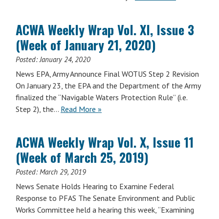
ACWA Weekly Wrap Vol. XI, Issue 3
(Week of January 21, 2020)
Posted:
January 24, 2020
News EPA, Army Announce Final WOTUS Step 2 Revision
On January 23, the EPA and the Department of the Army
finalized the “Navigable Waters Protection Rule” (i.e.
Step 2), the…
Read More »
ACWA Weekly Wrap Vol. X, Issue 11
(Week of March 25, 2019)
Posted:
March 29, 2019
News Senate Holds Hearing to Examine Federal
Response to PFAS The Senate Environment and Public
Works Committee held a hearing this week, “Examining