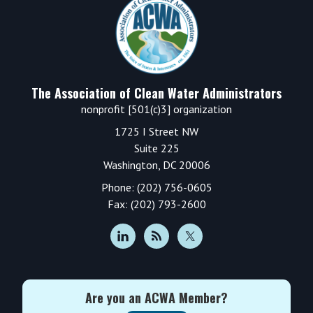
Footer
The Association of Clean Water Administrators
nonprofit [501(c)3] organization
1725 I Street NW
Suite 225
Washington, DC 20006
Phone: (202) 756-0605
Fax: (202) 793-2600
Are you an ACWA Member?