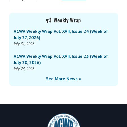
Primary
Weekly Wrap
Sidebar
ACWA Weekly Wrap Vol. XVII, Issue 24 (Week of
July 27, 2026)
July 31, 2026
ACWA Weekly Wrap Vol. XVII, Issue 23 (Week of
July 20, 2026)
July 24, 2026
See More News »
Footer