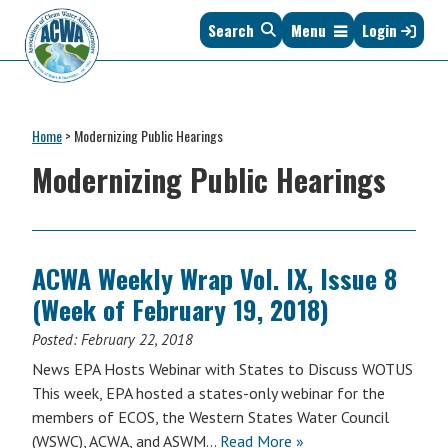
Skip
Skip
Skip
Skip
Search
Menu
Login
to
to
to
to
primary
main
primary
footer
navigation
content
sidebar
Association
The
of
Voice
Clean
Home
>
Modernizing Public Hearings
of
Water
States
Modernizing Public Hearings
Administrators
&
Interstates
since
1961
ACWA Weekly Wrap Vol. IX, Issue 8
(Week of February 19, 2018)
Posted:
February 22, 2018
News EPA Hosts Webinar with States to Discuss WOTUS
This week, EPA hosted a states-only webinar for the
members of ECOS, the Western States Water Council
(WSWC), ACWA, and ASWM…
Read More »