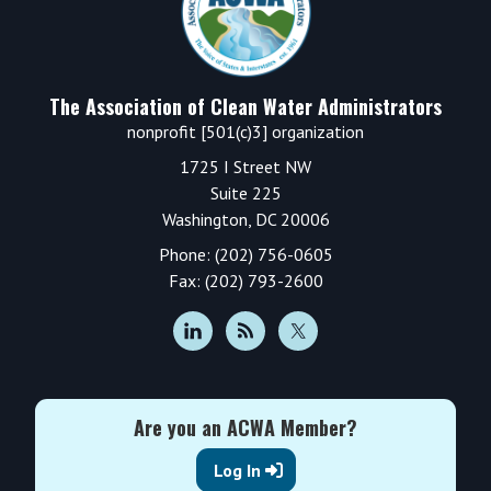
The Association of Clean Water Administrators
nonprofit [501(c)3] organization
1725 I Street NW
Suite 225
Washington, DC 20006
Phone: (202) 756-0605
Fax: (202) 793-2600
Are you an ACWA Member?
Log In