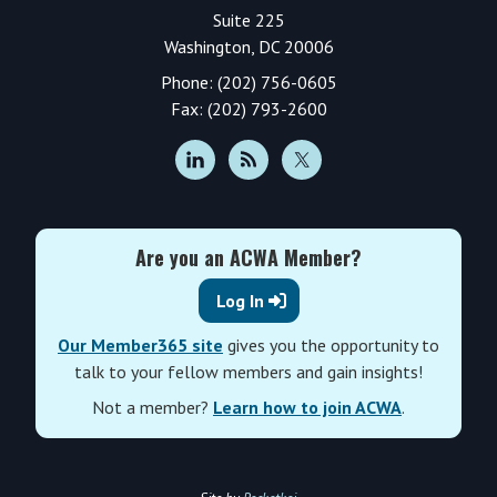
Suite 225
Washington, DC 20006
Phone: (202) 756-0605
Fax: (202) 793-2600
Are you an ACWA Member?
Log In
Our Member365 site
gives you the opportunity to
talk to your fellow members and gain insights!
Not a member?
Learn how to join ACWA
.