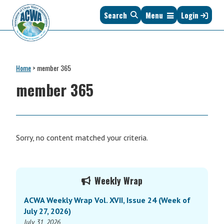
Skip
Skip
Skip
Skip
Search
Menu
Login
to
to
to
to
primary
main
primary
footer
navigation
content
sidebar
Association
The
of
Voice
Clean
Home
>
member 365
of
Water
States
member 365
Administrators
&
Interstates
since
1961
Sorry, no content matched your criteria.
Primary
Weekly Wrap
Sidebar
ACWA Weekly Wrap Vol. XVII, Issue 24 (Week of
July 27, 2026)
July 31, 2026