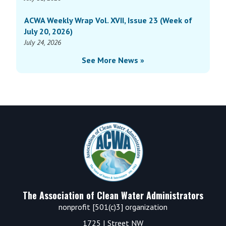
ACWA Weekly Wrap Vol. XVII, Issue 23 (Week of
July 20, 2026)
July 24, 2026
See More News »
Footer
The Association of Clean Water Administrators
nonprofit [501(c)3] organization
1725 I Street NW