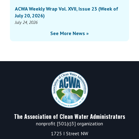
ACWA Weekly Wrap Vol. XVII, Issue 23 (Week of
July 20, 2026)
July 24, 2026
See More News »
Footer
The Association of Clean Water Administrators
nonprofit [501(c)3] organization
1725 I Street NW