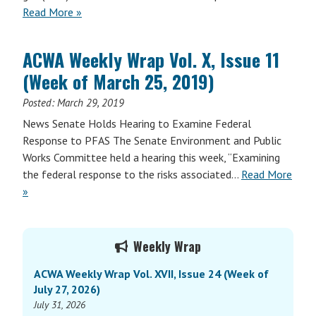
Read More »
ACWA Weekly Wrap Vol. X, Issue 11
(Week of March 25, 2019)
Posted:
March 29, 2019
News Senate Holds Hearing to Examine Federal
Response to PFAS The Senate Environment and Public
Works Committee held a hearing this week, “Examining
the federal response to the risks associated…
Read More
»
Primary
Weekly Wrap
Sidebar
ACWA Weekly Wrap Vol. XVII, Issue 24 (Week of
July 27, 2026)
July 31, 2026