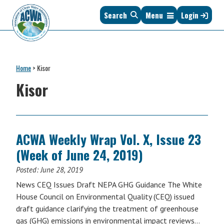
Skip
Skip
Skip
Skip
Search
Menu
Login
to
to
to
to
primary
main
primary
footer
navigation
content
sidebar
Association
The
of
Voice
Clean
Home
>
Kisor
of
Water
States
Kisor
Administrators
&
Interstates
since
1961
ACWA Weekly Wrap Vol. X, Issue 23
(Week of June 24, 2019)
Posted:
June 28, 2019
News CEQ Issues Draft NEPA GHG Guidance The White
House Council on Environmental Quality (CEQ) issued
draft guidance clarifying the treatment of greenhouse
gas (GHG) emissions in environmental impact reviews…