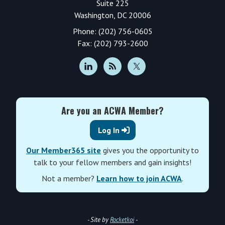
Suite 225
Washington, DC 20006
Phone: (202) 756-0605
Fax: (202) 793-2600
Are you an ACWA Member?
Log In
Our Member365 site
gives you the opportunity to
talk to your fellow members and gain insights!
Not a member?
Learn how to join ACWA
.
- Site by
Rocketkoi
-