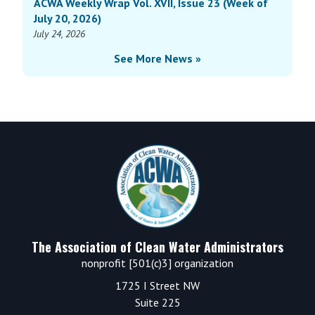
ACWA Weekly Wrap Vol. XVII, Issue 23 (Week of
July 20, 2026)
July 24, 2026
See More News »
Footer
The Association of Clean Water Administrators
nonprofit [501(c)3] organization
1725 I Street NW
Suite 225