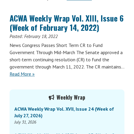
ACWA Weekly Wrap Vol. XIII, Issue 6
(Week of February 14, 2022)
Posted:
February 18, 2022
News Congress Passes Short Term CR to Fund
Government Through Mid-March The Senate approved a
short-term continuing resolution (CR) to fund the
government through March 11, 2022. The CR maintains…
Read More »
Primary
Weekly Wrap
Sidebar
ACWA Weekly Wrap Vol. XVII, Issue 24 (Week of
July 27, 2026)
July 31, 2026