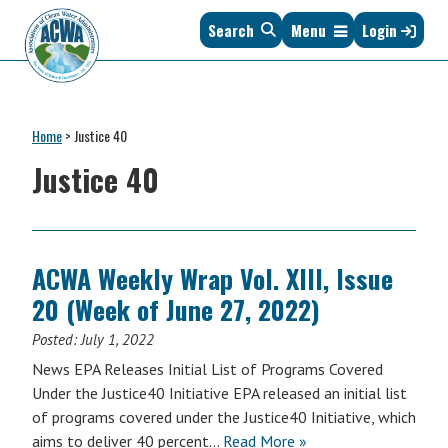
Skip
Skip
Skip
Skip
Search
Menu
Login
to
to
to
to
primary
main
primary
footer
navigation
content
sidebar
Association
The
of
Voice
Clean
Home
>
Justice 40
of
Water
States
Justice 40
Administrators
&
Interstates
since
1961
ACWA Weekly Wrap Vol. XIII, Issue
20 (Week of June 27, 2022)
Posted:
July 1, 2022
News EPA Releases Initial List of Programs Covered
Under the Justice40 Initiative EPA released an initial list
of programs covered under the Justice40 Initiative, which
aims to deliver 40 percent…
Read More »