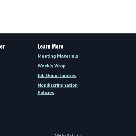
er
Learn More
Meeting Materials
Weekly Wrap
Job Opportunities
Nondiscrimination
Policies
- Site by
Rocketkoi
-