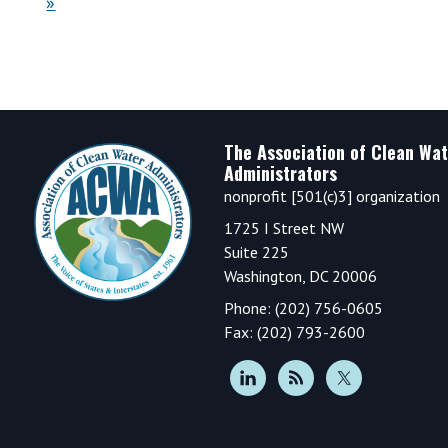
»
Footer
The Association of Clean Wat
Administrators
nonprofit [501(c)3] organization
1725 I Street NW
Suite 225
Washington, DC 20006
Phone: (202) 756-0605
Fax: (202) 793-2600