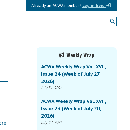
Already an ACWA member?
Log in here.
Primary
Weekly Wrap
Sidebar
ACWA Weekly Wrap Vol. XVII,
Issue 24 (Week of July 27,
2026)
July 31, 2026
ACWA Weekly Wrap Vol. XVII,
Issue 23 (Week of July 20,
2026)
ore
July 24, 2026