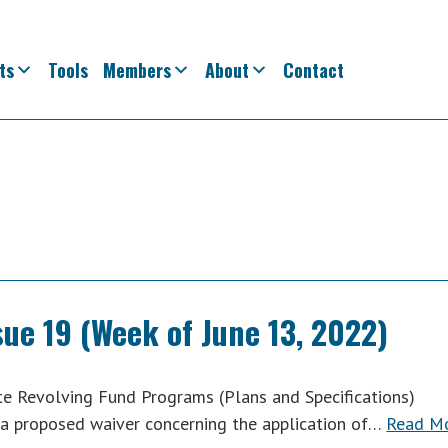
ts
Tools
Members
About
Contact
sue 19 (Week of June 13, 2022)
e Revolving Fund Programs (Plans and Specifications)
a proposed waiver concerning the application of…
Read M