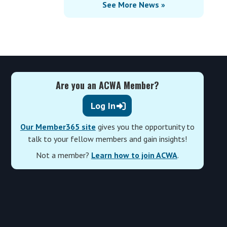
See More News »
Are you an ACWA Member?
Log In
Our Member365 site
gives you the opportunity to
talk to your fellow members and gain insights!
Not a member?
Learn how to join ACWA
.