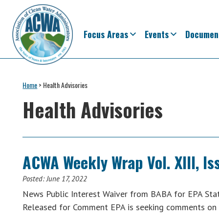
Skip
Skip
Skip
Skip
to
to
to
to
primary
main
primary
footer
Focus Areas
Events
Documen
navigation
content
sidebar
Association
The
of
Voice
Home
>
Health Advisories
Clean
of
Water
Health Advisories
Administrators
States
&
Interstates
since
ACWA Weekly Wrap Vol. XIII, Is
1961
Posted:
June 17, 2022
News Public Interest Waiver from BABA for EPA Stat
Released for Comment EPA is seeking comments on 