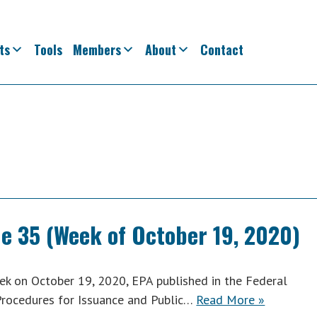
ts
Tools
Members
About
Contact
ue 35 (Week of October 19, 2020)
k on October 19, 2020, EPA published in the Federal
 Procedures for Issuance and Public…
Read More »