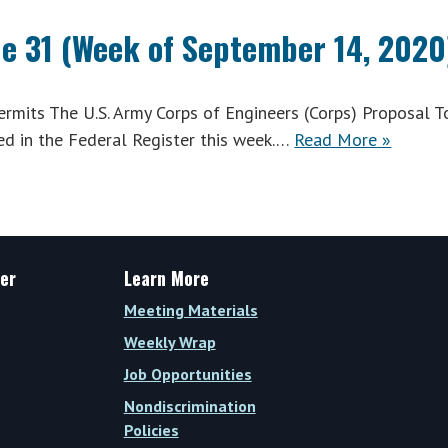
ue 31 (Week of September 14, 2020
mits The U.S. Army Corps of Engineers (Corps) Proposal T
d in the Federal Register this week.…
Read More »
er
Learn More
Meeting Materials
Weekly Wrap
Job Opportunities
Nondiscrimination
Policies