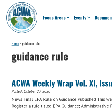
Skip
Skip
Skip
Skip
to
to
to
to
primary
main
primary
footer
Focus Areas
Events
Documen
navigation
content
sidebar
Association
The
of
Voice
Home
>
guidance rule
Clean
of
Water
guidance rule
Administrators
States
&
Interstates
since
ACWA Weekly Wrap Vol. XI, Iss
1961
Posted:
October 23, 2020
News Final EPA Rule on Guidance Published This wee
Register a rule titled EPA Guidance; Administrative