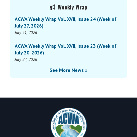
Primary
Vol.
Weekly Wrap
Sidebar
XVI,
ACWA Weekly Wrap Vol. XVII, Issue 24 (Week of
Issue
July 27, 2026)
9
July 31, 2026
(Week
of
ACWA Weekly Wrap Vol. XVII, Issue 23 (Week of
March
July 20, 2026)
31,
July 24, 2026
2025)
See More News »
Footer