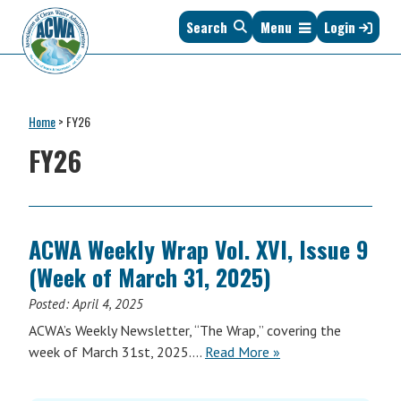
Skip
Skip
Skip
Skip
Search
Menu
Login
to
to
to
to
primary
main
primary
footer
navigation
content
sidebar
Association
The
of
Voice
Clean
Home
>
FY26
of
Water
States
FY26
Administrators
&
Interstates
since
1961
ACWA Weekly Wrap Vol. XVI, Issue 9
(Week of March 31, 2025)
Posted:
April 4, 2025
ACWA’s Weekly Newsletter, “The Wrap,” covering the
ACWA
week of March 31st, 2025….
Read More
»
Weekly
Wrap