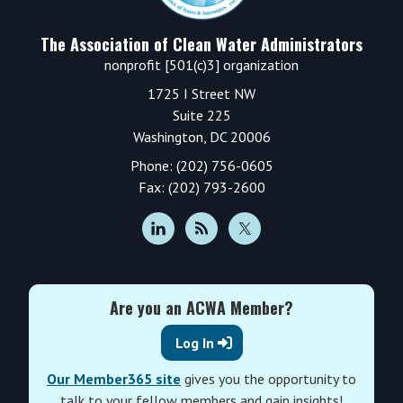
The Association of Clean Water Administrators
nonprofit [501(c)3] organization
1725 I Street NW
Suite 225
Washington, DC 20006
Phone: (202) 756-0605
Fax: (202) 793-2600
Are you an ACWA Member?
Log In
Our Member365 site
gives you the opportunity to
talk to your fellow members and gain insights!