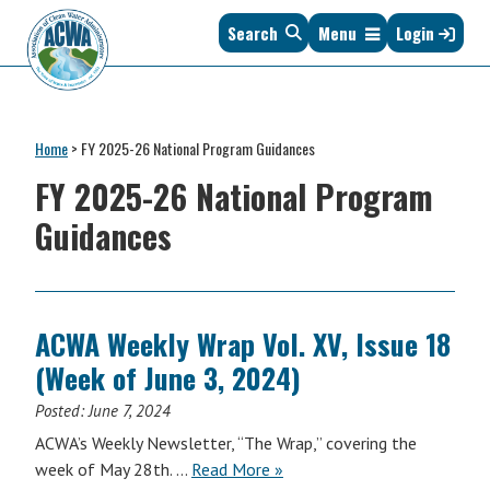
Skip
Skip
Skip
Skip
Search
Menu
Login
to
to
to
to
primary
main
primary
footer
navigation
content
sidebar
Association
The
of
Voice
Clean
Home
>
FY 2025-26 National Program Guidances
of
Water
States
FY 2025-26 National Program
Administrators
&
Guidances
Interstates
since
1961
ACWA Weekly Wrap Vol. XV, Issue 18
(Week of June 3, 2024)
Posted:
June 7, 2024
ACWA’s Weekly Newsletter, “The Wrap,” covering the
ACWA
week of May 28th. …
Read More
»