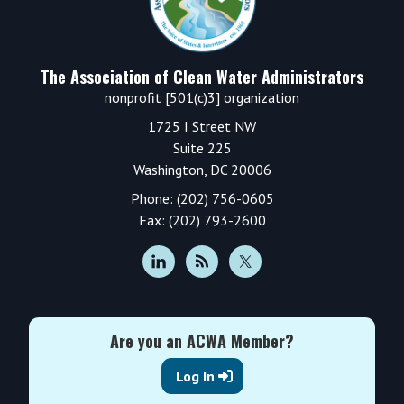
The Association of Clean Water Administrators
nonprofit [501(c)3] organization
1725 I Street NW
Suite 225
Washington, DC 20006
Phone: (202) 756-0605
Fax: (202) 793-2600
Are you an ACWA Member?
Log In