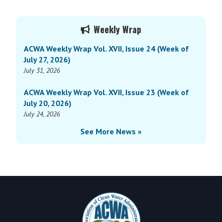
Weekly
Wrap
Primary
Vol.
Weekly Wrap
Sidebar
XV,
ACWA Weekly Wrap Vol. XVII, Issue 24 (Week of
Issue
July 27, 2026)
18
July 31, 2026
(Week
of
ACWA Weekly Wrap Vol. XVII, Issue 23 (Week of
June
July 20, 2026)
3,
July 24, 2026
2024)
See More News »
Footer