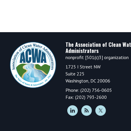
Footer
The Association of Clean Wat
Administrators
nonprofit [501(c)3] organization
1725 I Street NW
Suite 225
Washington, DC 20006
Phone: (202) 756-0605
Fax: (202) 793-2600