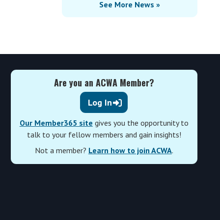
See More News »
Are you an ACWA Member?
Log In
Our Member365 site
gives you the opportunity to
talk to your fellow members and gain insights!
Not a member?
Learn how to join ACWA
.