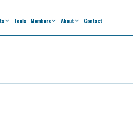
ts
Tools
Members
About
Contact