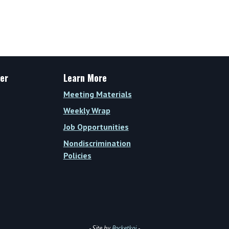
er
Learn More
Meeting Materials
Weekly Wrap
Job Opportunities
Nondiscrimination
Policies
- Site by
Rocketkoi
-