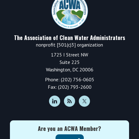
The Association of Clean Water Administrators
nonprofit [501(c)3] organization
1725 I Street NW
Suite 225
Washington, DC 20006
Phone: (202) 756-0605
Fax: (202) 793-2600
Are you an ACWA Member?