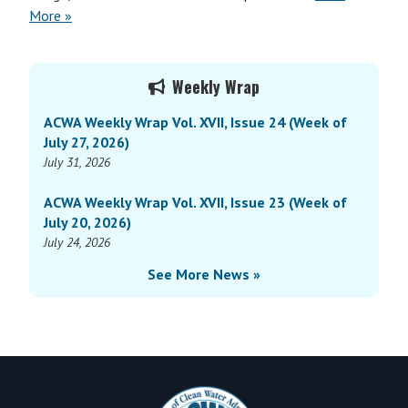
More »
Primary
Weekly Wrap
Sidebar
ACWA Weekly Wrap Vol. XVII, Issue 24 (Week of
July 27, 2026)
July 31, 2026
ACWA Weekly Wrap Vol. XVII, Issue 23 (Week of
July 20, 2026)
July 24, 2026
See More News »
Footer