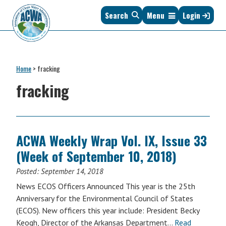
Skip
Skip
Skip
Skip
Search
Menu
Login
to
to
to
to
primary
main
primary
footer
navigation
content
sidebar
Association
The
of
Voice
Clean
Home
>
fracking
of
Water
States
fracking
Administrators
&
Interstates
since
1961
ACWA Weekly Wrap Vol. IX, Issue 33
(Week of September 10, 2018)
Posted:
September 14, 2018
News ECOS Officers Announced This year is the 25th
Anniversary for the Environmental Council of States
(ECOS). New officers this year include: President Becky
Keogh, Director of the Arkansas Department…
Read