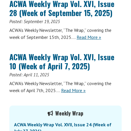
ACWA Weekly Wrap Vol. XVI, Issue
Vol.
28 (Week of September 15, 2025)
XVI,
Issue
Posted:
September 19, 2025
34
ACWA’s Weekly Newsletter, “The Wrap,” covering the
(Week
ACWA
week of September 15th, 2025….
Read More
»
of
Weekly
November
Wrap
3,
ACWA Weekly Wrap Vol. XVI, Issue
Vol.
2025)
10 (Week of April 7, 2025)
XVI,
Issue
Posted:
April 11, 2025
28
ACWA’s Weekly Newsletter, “The Wrap,” covering the
(Week
ACWA
week of April 7th, 2025….
Read More
»
of
Weekly
September
Wrap
Primary
15,
Vol.
Weekly Wrap
2025)
Sidebar
XVI,
ACWA Weekly Wrap Vol. XVII, Issue 24 (Week of
Issue