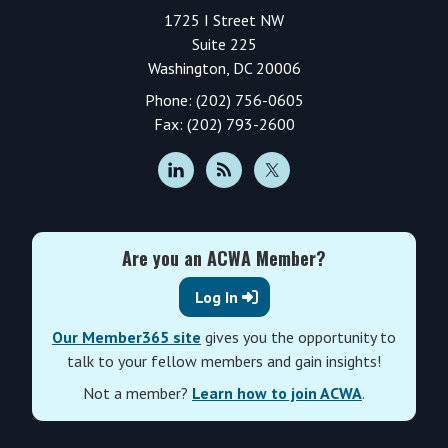
1725 I Street NW
Suite 225
Washington, DC 20006
Phone: (202) 756-0605
Fax: (202) 793-2600
Are you an ACWA Member?
Log In
Our Member365 site
gives you the opportunity to
talk to your fellow members and gain insights!
Not a member?
Learn how to join ACWA
.