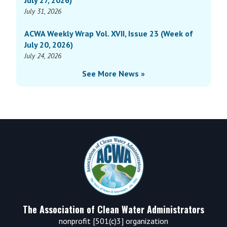
July 27, 2026)
10
July 31, 2026
(Week
of
ACWA Weekly Wrap Vol. XVII, Issue 23 (Week of
April
July 20, 2026)
7,
July 24, 2026
2025)
See More News »
Footer
The Association of Clean Water Administrators
nonprofit [501(c)3] organization