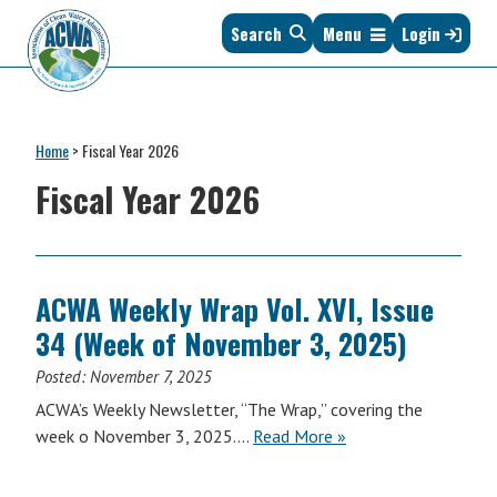
Skip
Skip
Skip
Skip
Search
Menu
Login
to
to
to
to
primary
main
primary
footer
navigation
content
sidebar
Association
The
of
Voice
Clean
Home
>
Fiscal Year 2026
of
Water
States
Fiscal Year 2026
Administrators
&
Interstates
since
1961
ACWA Weekly Wrap Vol. XVI, Issue
34 (Week of November 3, 2025)
Posted:
November 7, 2025
ACWA’s Weekly Newsletter, “The Wrap,” covering the
ACWA
week o November 3, 2025….
Read More
»
Weekly
Wrap