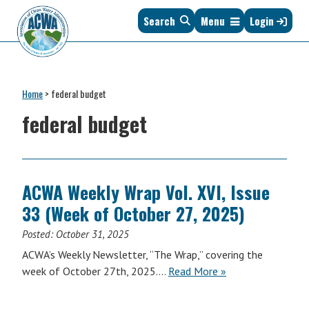
Skip
Skip
Skip
Skip
Search
Menu
Login
to
to
to
to
primary
main
primary
footer
navigation
content
sidebar
Association
The
of
Voice
Clean
Home
>
federal budget
of
Water
States
federal budget
Administrators
&
Interstates
since
1961
ACWA Weekly Wrap Vol. XVI, Issue
33 (Week of October 27, 2025)
Posted:
October 31, 2025
ACWA’s Weekly Newsletter, “The Wrap,” covering the
ACWA
week of October 27th, 2025….
Read More
»
Weekly
Wrap