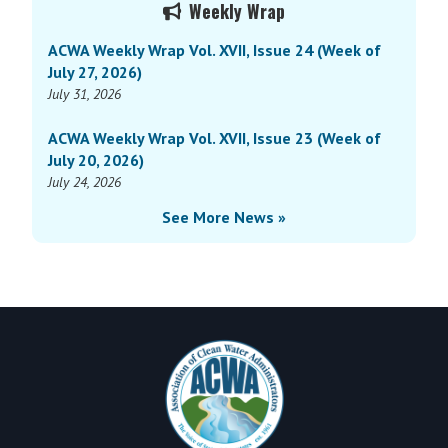
Weekly Wrap
Sidebar
ACWA Weekly Wrap Vol. XVII, Issue 24 (Week of
July 27, 2026)
July 31, 2026
ACWA Weekly Wrap Vol. XVII, Issue 23 (Week of
July 20, 2026)
July 24, 2026
See More News »
Footer