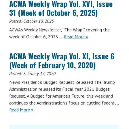
ACWA Weekly Wrap Vol. XVI, Issue
Vol.
31 (Week of October 6, 2025)
XVI,
Issue
Posted:
October 10, 2025
33
ACWA’s Weekly Newsletter, “The Wrap,” covering the
(Week
ACWA
week of October 6, 2025. …
Read More
»
of
Weekly
October
Wrap
27,
ACWA Weekly Wrap Vol. XI, Issue 6
Vol.
2025)
(Week of February 10, 2020)
XVI,
Issue
Posted:
February 14, 2020
31
News President’s Budget Request Released The Trump
(Week
Administration released its Fiscal Year 2021 Budget
of
Request, A Budget for America’s Future, this week and
October
continues the Administration’s focus on cutting federal…
6,
Read More »
2025)
Primary