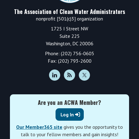
The Association of Clean Water Administrators
nonprofit [501(c)3] organization
1725 I Street NW
Suite 225
Washington, DC 20006
Phone: (202) 756-0605
Fax: (202) 793-2600
Are you an ACWA Member?
Log In
Our Member365 site
gives you the opportunity to
talk to your fellow members and gain insights!