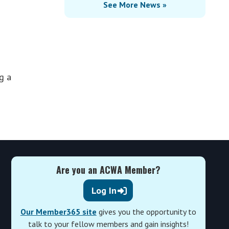
See More News »
g a
Are you an ACWA Member?
Log In
Our Member365 site
gives you the opportunity to
talk to your fellow members and gain insights!