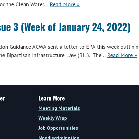
for the Clean Water…
Read More »
sue 3 (Week of January 24, 2022)
n Guidance ACWA sent a letter to EPA this week outlinin
he Bipartisan Infrastructure Law (BIL). The…
Read More »
er
Learn More
Meeting Materials
Weekly Wrap
Job Opportunities
Nondiscrimination