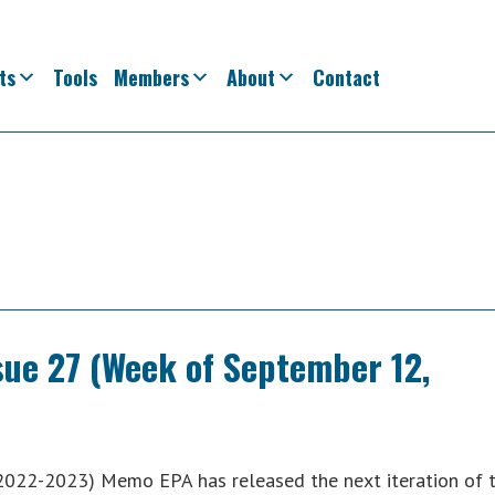
ts
Tools
Members
About
Contact
ssue 27 (Week of September 12,
2022-2023) Memo EPA has released the next iteration of 