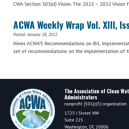
CWA Section 303(d) Vision. The 2022 – 2032 Vision 
ACWA Weekly Wrap Vol. XIII, Is
Posted:
January 28, 2022
News ACWA’S Recommendations on BIL Implementatio
set of recommendations on the implementation of t
Footer
The Association of Clean Wat
Administrators
nonprofit [501(c)3] organization
1725 I Street NW
Suite 225
Washington, DC 20006