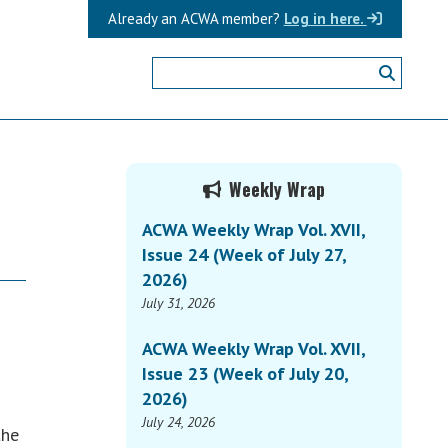
Already an ACWA member?
Log in here.
Primary
Weekly Wrap
Sidebar
ACWA Weekly Wrap Vol. XVII,
Issue 24 (Week of July 27,
2026)
July 31, 2026
ACWA Weekly Wrap Vol. XVII,
Issue 23 (Week of July 20,
2026)
July 24, 2026
the