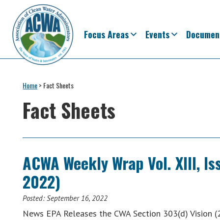
Skip
Skip
Skip
Skip
to
to
to
to
primary
main
primary
footer
Focus Areas
Events
Documen
navigation
content
sidebar
Association
The
of
Voice
Home
>
Fact Sheets
Clean
of
Water
Fact Sheets
Administrators
States
&
Interstates
since
ACWA Weekly Wrap Vol. XIII, I
1961
2022)
Posted:
September 16, 2022
News EPA Releases the CWA Section 303(d) Vision (