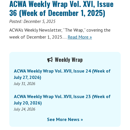
ACWA Weekly Wrap Vol. XVI, Issue
Vol.
36 (Week of December 1, 2025)
XVII,
Issue
Posted:
December 5, 2025
1
ACWA’s Weekly Newsletter, “The Wrap,” covering the
(Week
ACWA
week of December 1, 2025….
Read More
»
of
Weekly
January
Wrap
Primary
5,
Vol.
Weekly Wrap
2026)
Sidebar
XVI,
ACWA Weekly Wrap Vol. XVII, Issue 24 (Week of
Issue
July 27, 2026)
36
July 31, 2026
(Week
of
ACWA Weekly Wrap Vol. XVII, Issue 23 (Week of
December
July 20, 2026)
1,
July 24, 2026
2025)
See More News »