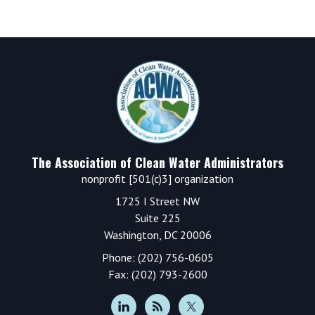
Footer
The Association of Clean Water Administrators
nonprofit [501(c)3] organization
1725 I Street NW
Suite 225
Washington, DC 20006
Phone: (202) 756-0605
Fax: (202) 793-2600