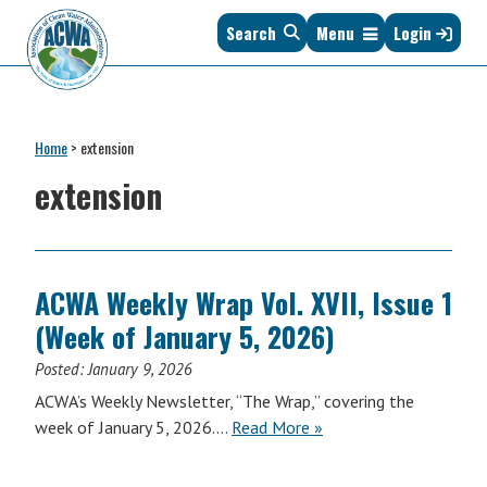
Skip
Skip
Skip
Skip
Search
Menu
Login
to
to
to
to
primary
main
primary
footer
navigation
content
sidebar
Association
The
of
Voice
Clean
Home
>
extension
of
Water
States
extension
Administrators
&
Interstates
since
1961
ACWA Weekly Wrap Vol. XVII, Issue 1
(Week of January 5, 2026)
Posted:
January 9, 2026
ACWA’s Weekly Newsletter, “The Wrap,” covering the
ACWA
week of January 5, 2026….
Read More
»
Weekly
Wrap