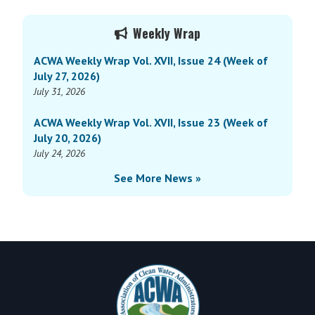
Wrap
Primary
Vol.
Weekly Wrap
Sidebar
XV,
ACWA Weekly Wrap Vol. XVII, Issue 24 (Week of
Issue
July 27, 2026)
28
July 31, 2026
(Week
of
ACWA Weekly Wrap Vol. XVII, Issue 23 (Week of
August
July 20, 2026)
26,
July 24, 2026
2024)
See More News »
Footer