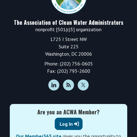
The Association of Clean Water Administrators
nonprofit [501(c)3] organization
1725 I Street NW
Suite 225
Washington, DC 20006
Phone: (202) 756-0605
Fax: (202) 793-2600
Are you an ACWA Member?
Log In
Our Member365 site
gives you the opportunity to