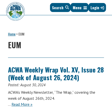
Skip
Skip
Skip
Skip
Search
Menu
Login
to
to
to
to
primary
main
primary
footer
navigation
content
sidebar
Association
The
of
Voice
Clean
Home
>
EUM
of
Water
States
EUM
Administrators
&
Interstates
since
1961
ACWA Weekly Wrap Vol. XV, Issue 28
(Week of August 26, 2024)
Posted:
August 30, 2024
ACWA’s Weekly Newsletter, “The Wrap,” covering the
week of August 26th, 2024.
ACWA
…
Read More
»
Weekly