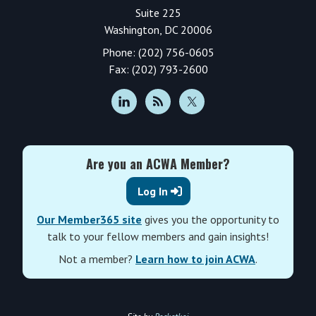
Suite 225
Washington, DC 20006
Phone: (202) 756-0605
Fax: (202) 793-2600
Are you an ACWA Member?
Log In
Our Member365 site
gives you the opportunity to
talk to your fellow members and gain insights!
Not a member?
Learn how to join ACWA
.