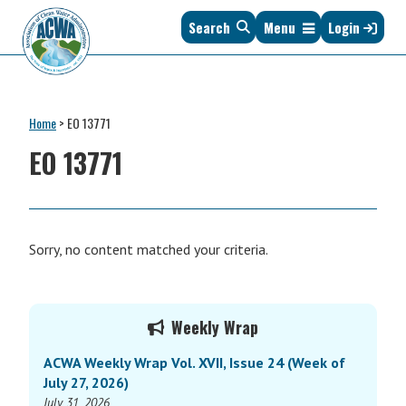
Skip
Skip
Skip
Skip
Search
Menu
Login
to
to
to
to
primary
main
primary
footer
navigation
content
sidebar
Association
The
of
Voice
Clean
Home
>
EO 13771
of
Water
States
EO 13771
Administrators
&
Interstates
since
1961
Sorry, no content matched your criteria.
Primary
Weekly Wrap
Sidebar
ACWA Weekly Wrap Vol. XVII, Issue 24 (Week of
July 27, 2026)
July 31, 2026