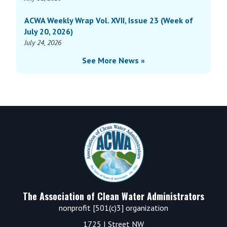
ACWA Weekly Wrap Vol. XVII, Issue 23 (Week of
July 20, 2026)
July 24, 2026
See More News »
Footer
The Association of Clean Water Administrators
nonprofit [501(c)3] organization
1725 I Street NW