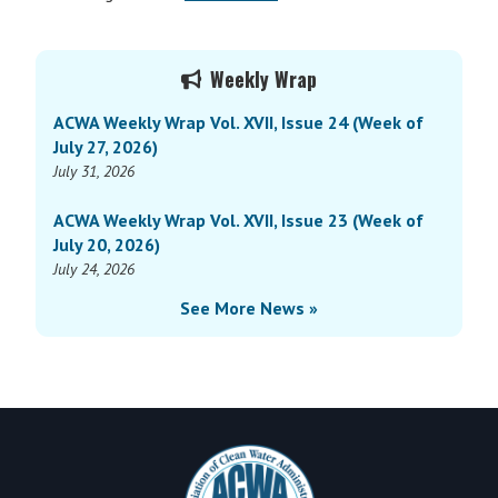
Primary
Weekly Wrap
Sidebar
ACWA Weekly Wrap Vol. XVII, Issue 24 (Week of
July 27, 2026)
July 31, 2026
ACWA Weekly Wrap Vol. XVII, Issue 23 (Week of
July 20, 2026)
July 24, 2026
See More News »
Footer