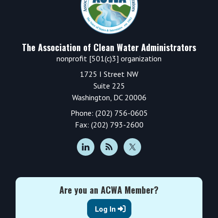
The Association of Clean Water Administrators
nonprofit [501(c)3] organization
1725 I Street NW
Suite 225
Washington, DC 20006
Phone: (202) 756-0605
Fax: (202) 793-2600
Are you an ACWA Member?
Log In