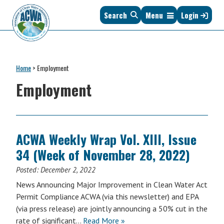
Skip
Skip
Skip
Skip
Search
Menu
Login
to
to
to
to
primary
main
primary
footer
navigation
content
sidebar
Association
The
of
Voice
Clean
Home
>
Employment
of
Water
States
Employment
Administrators
&
Interstates
since
1961
ACWA Weekly Wrap Vol. XIII, Issue
34 (Week of November 28, 2022)
Posted:
December 2, 2022
News Announcing Major Improvement in Clean Water Act
Permit Compliance ACWA (via this newsletter) and EPA
(via press release) are jointly announcing a 50% cut in the
rate of significant…
Read More »