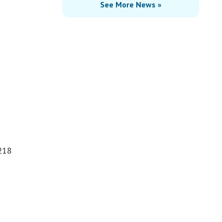
See More News »
$218