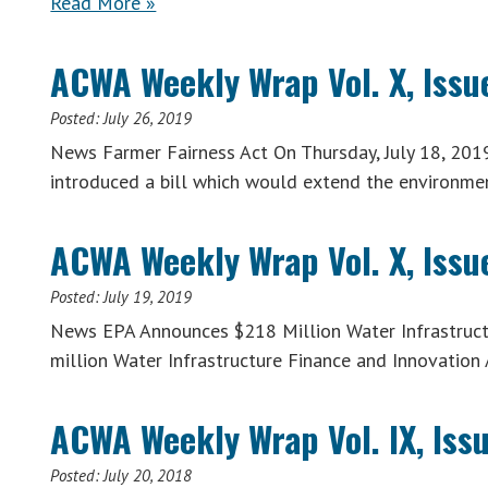
Read More »
ACWA Weekly Wrap Vol. X, Issue
Posted:
July 26, 2019
News Farmer Fairness Act On Thursday, July 18, 201
introduced a bill which would extend the environme
ACWA Weekly Wrap Vol. X, Issue
Posted:
July 19, 2019
News EPA Announces $218 Million Water Infrastruct
million Water Infrastructure Finance and Innovation
ACWA Weekly Wrap Vol. IX, Issu
Posted:
July 20, 2018