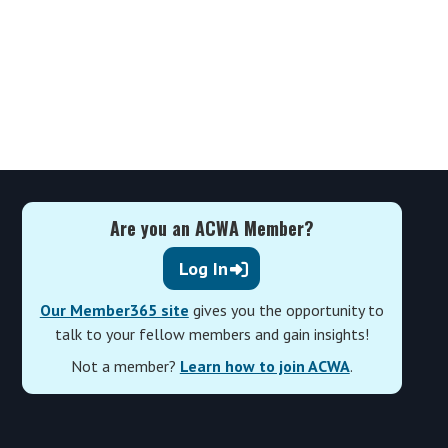
Are you an ACWA Member?
Log In
Our Member365 site
gives you the opportunity to
talk to your fellow members and gain insights!
Not a member?
Learn how to join ACWA
.