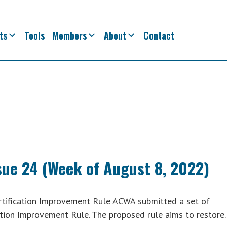
ts
Tools
Members
About
Contact
sue 24 (Week of August 8, 2022)
ification Improvement Rule ACWA submitted a set of
tion Improvement Rule. The proposed rule aims to restor