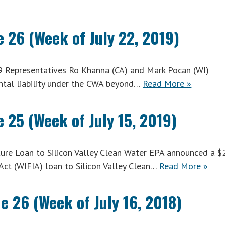
 26 (Week of July 22, 2019)
9 Representatives Ro Khanna (CA) and Mark Pocan (WI)
ntal liability under the CWA beyond…
Read More »
 25 (Week of July 15, 2019)
ure Loan to Silicon Valley Clean Water EPA announced a 
 Act (WIFIA) loan to Silicon Valley Clean…
Read More »
e 26 (Week of July 16, 2018)