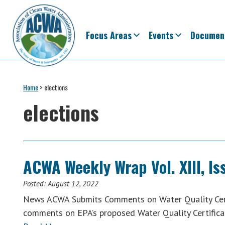
Skip
Skip
Skip
Skip
to
to
to
to
primary
main
primary
footer
Focus Areas
Events
Documen
navigation
content
sidebar
Association
The
of
Voice
Home
>
elections
Clean
of
Water
elections
Administrators
States
&
Interstates
since
ACWA Weekly Wrap Vol. XIII, Is
1961
Posted:
August 12, 2022
News ACWA Submits Comments on Water Quality Cert
comments on EPA’s proposed Water Quality Certifica