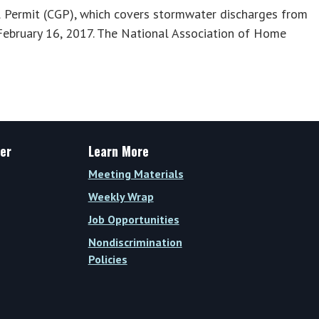
 Permit (CGP), which covers stormwater discharges from
n February 16, 2017. The National Association of Home
er
Learn More
Meeting Materials
Weekly Wrap
Job Opportunities
Nondiscrimination
Policies