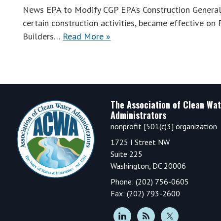
News EPA to Modify CGP EPA’s Construction General
certain construction activities, became effective o
Builders…
Read More »
Footer
The Association of Clean Wat
Administrators
nonprofit [501(c)3] organization
1725 I Street NW
Suite 225
Washington, DC 20006
Phone: (202) 756-0605
Fax: (202) 793-2600