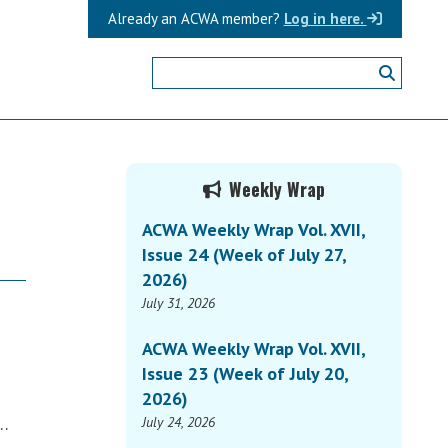
Already an ACWA member?
Log in here.
Primary
Weekly Wrap
Sidebar
ACWA Weekly Wrap Vol. XVII,
Issue 24 (Week of July 27,
2026)
July 31, 2026
ACWA Weekly Wrap Vol. XVII,
Issue 23 (Week of July 20,
2026)
e…
July 24, 2026