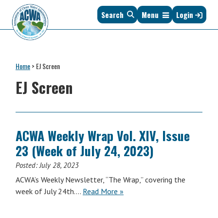
Skip
Skip
Skip
Skip
Search
Menu
Login
to
to
to
to
primary
main
primary
footer
navigation
content
sidebar
Association
The
of
Voice
Clean
Home
>
EJ Screen
of
Water
States
EJ Screen
Administrators
&
Interstates
since
1961
ACWA Weekly Wrap Vol. XIV, Issue
23 (Week of July 24, 2023)
Posted:
July 28, 2023
ACWA’s Weekly Newsletter, “The Wrap,” covering the
ACWA
week of July 24th….
Read More
»
Weekly
Wrap