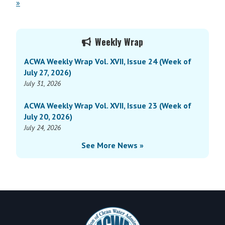
»
Primary
Weekly Wrap
Sidebar
ACWA Weekly Wrap Vol. XVII, Issue 24 (Week of
July 27, 2026)
July 31, 2026
ACWA Weekly Wrap Vol. XVII, Issue 23 (Week of
July 20, 2026)
July 24, 2026
See More News »
Footer