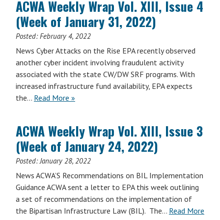
ACWA Weekly Wrap Vol. XIII, Issue 4
Vol.
(Week of January 31, 2022)
XIV,
Issue
Posted:
February 4, 2022
23
News Cyber Attacks on the Rise EPA recently observed
(Week
another cyber incident involving fraudulent activity
of
associated with the state CW/DW SRF programs. With
July
increased infrastructure fund availability, EPA expects
24,
the…
Read More »
2023)
ACWA Weekly Wrap Vol. XIII, Issue 3
(Week of January 24, 2022)
Posted:
January 28, 2022
News ACWA’S Recommendations on BIL Implementation
Guidance ACWA sent a letter to EPA this week outlining
a set of recommendations on the implementation of
the Bipartisan Infrastructure Law (BIL). The…
Read More