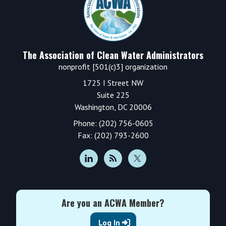
The Association of Clean Water Administrators
nonprofit [501(c)3] organization
1725 I Street NW
Suite 225
Washington, DC 20006
Phone: (202) 756-0605
Fax: (202) 793-2600
Are you an ACWA Member?
Log In