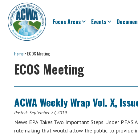
Skip
Skip
Skip
Skip
to
to
to
to
primary
main
primary
footer
Focus Areas
Events
Documen
navigation
content
sidebar
Association
The
of
Voice
Home
>
ECOS Meeting
Clean
of
Water
ECOS Meeting
Administrators
States
&
Interstates
since
ACWA Weekly Wrap Vol. X, Issu
1961
Posted:
September 27, 2019
News EPA Takes Two Important Steps Under PFAS Ac
rulemaking that would allow the public to provide