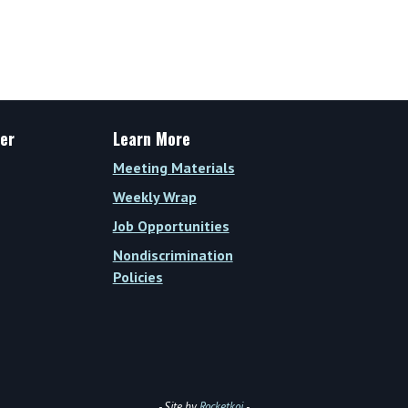
er
Learn More
Meeting Materials
Weekly Wrap
Job Opportunities
Nondiscrimination
Policies
- Site by
Rocketkoi
-