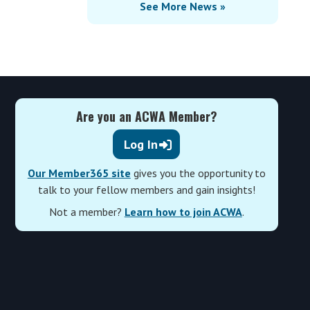
See More News »
Are you an ACWA Member?
Log In
Our Member365 site
gives you the opportunity to
talk to your fellow members and gain insights!
Not a member?
Learn how to join ACWA
.