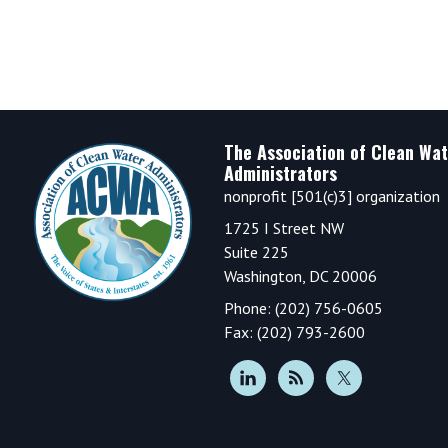
Footer
The Association of Clean Wat
Administrators
nonprofit [501(c)3] organization
1725 I Street NW
Suite 225
Washington, DC 20006
Phone: (202) 756-0605
Fax: (202) 793-2600