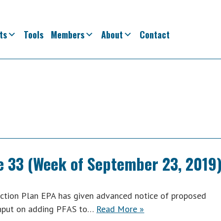
ts
Tools
Members
About
Contact
e 33 (Week of September 23, 2019
tion Plan EPA has given advanced notice of proposed
 input on adding PFAS to…
Read More »