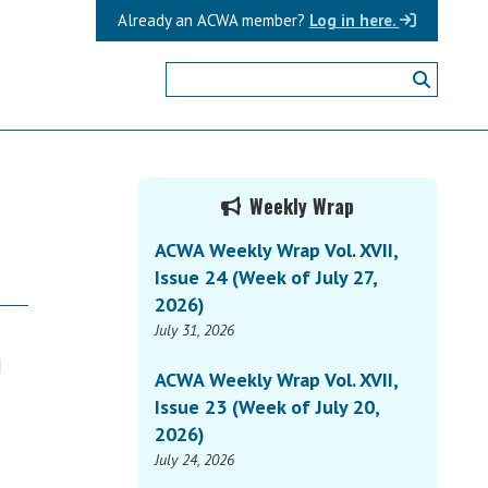
Already an ACWA member?
Log in here.
Primary
Weekly Wrap
Sidebar
ACWA Weekly Wrap Vol. XVII,
Issue 24 (Week of July 27,
2026)
July 31, 2026
)
ACWA Weekly Wrap Vol. XVII,
Issue 23 (Week of July 20,
2026)
July 24, 2026