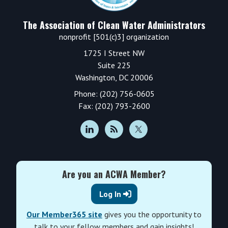
The Association of Clean Water Administrators
nonprofit [501(c)3] organization
1725 I Street NW
Suite 225
Washington, DC 20006
Phone: (202) 756-0605
Fax: (202) 793-2600
Are you an ACWA Member?
Log In
Our Member365 site
gives you the opportunity to
talk to your fellow members and gain insights!