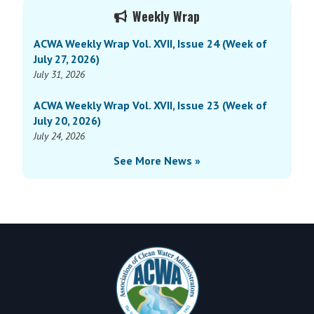
Primary
Vol.
Weekly Wrap
Sidebar
XV,
ACWA Weekly Wrap Vol. XVII, Issue 24 (Week of
Issue
July 27, 2026)
3
July 31, 2026
(Week
of
ACWA Weekly Wrap Vol. XVII, Issue 23 (Week of
January
July 20, 2026)
29,
July 24, 2026
2024)
See More News »
Footer