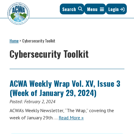
Skip
Skip
Skip
Skip
Search
Menu
Login
to
to
to
to
primary
main
primary
footer
navigation
content
sidebar
Association
The
of
Voice
Clean
Home
>
Cybersecurity Toolkit
of
Water
States
Cybersecurity Toolkit
Administrators
&
Interstates
since
1961
ACWA Weekly Wrap Vol. XV, Issue 3
(Week of January 29, 2024)
Posted:
February 2, 2024
ACWA’s Weekly Newsletter, “The Wrap,” covering the
ACWA
week of January 29th. …
Read More
»
Weekly
Wrap