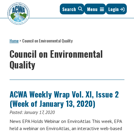
Skip
Skip
Skip
Skip
Search
Menu
Login
to
to
to
to
primary
main
primary
footer
navigation
content
sidebar
Association
The
of
Voice
Clean
Home
>
Council on Environmental Quality
of
Water
States
Council on Environmental
Administrators
&
Quality
Interstates
since
1961
ACWA Weekly Wrap Vol. XI, Issue 2
(Week of January 13, 2020)
Posted:
January 17, 2020
News EPA Holds Webinar on EnviroAtlas This week, EPA
held a webinar on EnviroAtlas, an interactive web-based