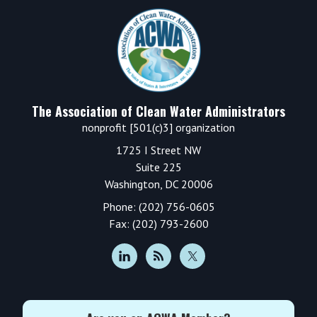
Footer
The Association of Clean Water Administrators
nonprofit [501(c)3] organization
1725 I Street NW
Suite 225
Washington, DC 20006
Phone: (202) 756-0605
Fax: (202) 793-2600