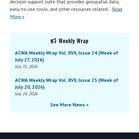
decision support suite that provides geospatial data,
easy-to-use tools, and other resources related…
Read
More »
Primary
Weekly Wrap
Sidebar
ACWA Weekly Wrap Vol. XVII, Issue 24 (Week of
July 27, 2026)
July 31, 2026
ACWA Weekly Wrap Vol. XVII, Issue 23 (Week of
July 20, 2026)
July 24, 2026
See More News »