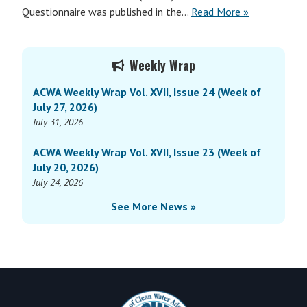
Questionnaire was published in the…
Read More »
Primary
Weekly Wrap
Sidebar
ACWA Weekly Wrap Vol. XVII, Issue 24 (Week of
July 27, 2026)
July 31, 2026
ACWA Weekly Wrap Vol. XVII, Issue 23 (Week of
July 20, 2026)
July 24, 2026
See More News »
Footer