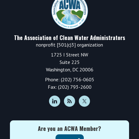
The Association of Clean Water Administrators
nonprofit [501(c)3] organization
1725 I Street NW
Suite 225
Washington, DC 20006
Phone: (202) 756-0605
Fax: (202) 793-2600
Are you an ACWA Member?