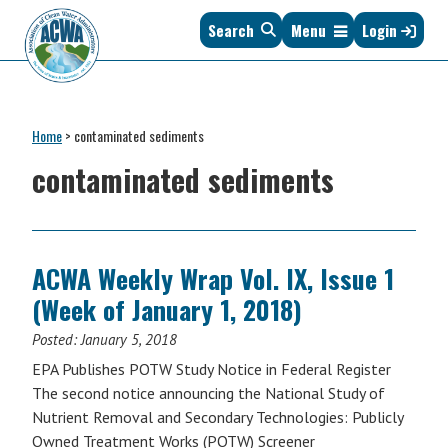
Skip
Skip
Skip
Skip
Search
Menu
Login
to
to
to
to
primary
main
primary
footer
navigation
content
sidebar
Association
The
of
Voice
Clean
Home
>
contaminated sediments
of
Water
States
contaminated sediments
Administrators
&
Interstates
since
1961
ACWA Weekly Wrap Vol. IX, Issue 1
(Week of January 1, 2018)
Posted:
January 5, 2018
EPA Publishes POTW Study Notice in Federal Register
The second notice announcing the National Study of
Nutrient Removal and Secondary Technologies: Publicly
Owned Treatment Works (POTW) Screener