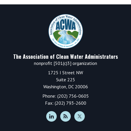
Footer
The Association of Clean Water Administrators
nonprofit [501(c)3] organization
1725 I Street NW
Suite 225
Washington, DC 20006
Phone: (202) 756-0605
Fax: (202) 793-2600