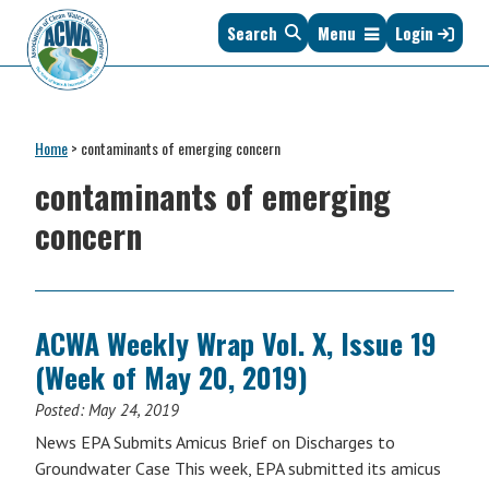
Skip
Skip
Skip
Skip
Search
Menu
Login
to
to
to
to
primary
main
primary
footer
navigation
content
sidebar
Association
The
of
Voice
Clean
Home
>
contaminants of emerging concern
of
Water
States
contaminants of emerging
Administrators
&
concern
Interstates
since
1961
ACWA Weekly Wrap Vol. X, Issue 19
(Week of May 20, 2019)
Posted:
May 24, 2019
News EPA Submits Amicus Brief on Discharges to
Groundwater Case This week, EPA submitted its amicus