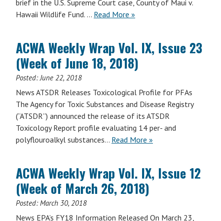
brief in the U.S. Supreme Court case, County of Maui v.
Hawaii Wildlife Fund. …
Read More »
ACWA Weekly Wrap Vol. IX, Issue 23
(Week of June 18, 2018)
Posted:
June 22, 2018
News ATSDR Releases Toxicological Profile for PFAs
The Agency for Toxic Substances and Disease Registry
(“ATSDR”) announced the release of its ATSDR
Toxicology Report profile evaluating 14 per- and
polyflouroalkyl substances…
Read More »
ACWA Weekly Wrap Vol. IX, Issue 12
(Week of March 26, 2018)
Posted:
March 30, 2018
News EPA’s FY18 Information Released On March 23,