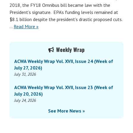
2018, the FY18 Omnibus bill became law with the
President’s signature. EPA’s funding levels remained at
$8.1 billion despite the president’s drastic proposed cuts.
…
Read More »
Primary
Weekly Wrap
Sidebar
ACWA Weekly Wrap Vol. XVII, Issue 24 (Week of
July 27, 2026)
July 31, 2026
ACWA Weekly Wrap Vol. XVII, Issue 23 (Week of
July 20, 2026)
July 24, 2026
See More News »