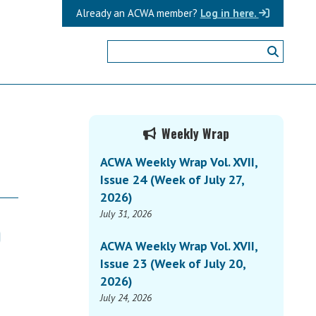
Already an ACWA member?
Log in here.
Primary
Weekly Wrap
Sidebar
ACWA Weekly Wrap Vol. XVII,
Issue 24 (Week of July 27,
2026)
July 31, 2026
)
ACWA Weekly Wrap Vol. XVII,
Issue 23 (Week of July 20,
2026)
July 24, 2026