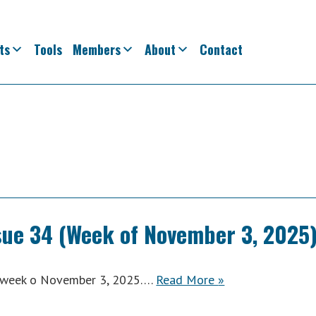
ts
Tools
Members
About
Contact
sue 34 (Week of November 3, 2025
ACWA
he week o November 3, 2025….
Read More
»
Weekly