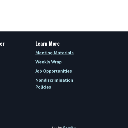
Wrap
Vol.
XVI,
Issue
34
(Week
er
Learn More
of
Meeting Materials
November
3,
Weekly Wrap
2025)
Job Opportunities
Nondiscrimination
Policies
- Site by
Rocketkoi
-