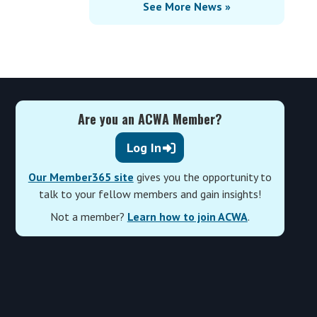
See More News »
Are you an ACWA Member?
Log In
Our Member365 site
gives you the opportunity to
talk to your fellow members and gain insights!
Not a member?
Learn how to join ACWA
.