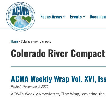
Skip
Skip
Skip
Skip
to
to
to
to
primary
main
primary
footer
Focus Areas
Events
Documen
navigation
content
sidebar
Association
The
of
Voice
Home
>
Colorado River Compact
Clean
of
Water
Colorado River Compact
Administrators
States
&
Interstates
since
ACWA Weekly Wrap Vol. XVI, Is
1961
Posted:
November 7, 2025
ACWA’s Weekly Newsletter, “The Wrap,” covering t