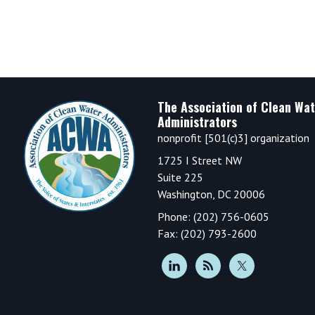
Footer
The Association of Clean Wat
Administrators
nonprofit [501(c)3] organization
1725 I Street NW
Suite 225
Washington, DC 20006
Phone: (202) 756-0605
Fax: (202) 793-2600