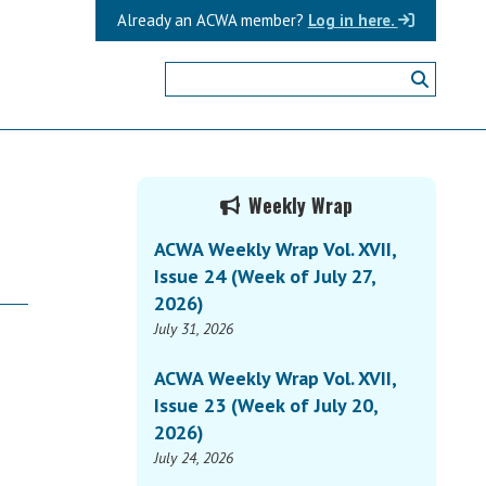
Already an ACWA member?
Log in here.
Primary
Weekly Wrap
Sidebar
ACWA Weekly Wrap Vol. XVII,
Issue 24 (Week of July 27,
2026)
July 31, 2026
ACWA Weekly Wrap Vol. XVII,
Issue 23 (Week of July 20,
2026)
July 24, 2026