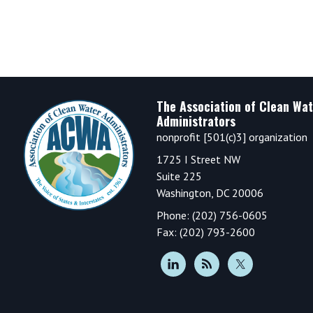
Footer
The Association of Clean Wat
Administrators
nonprofit [501(c)3] organization
1725 I Street NW
Suite 225
Washington, DC 20006
Phone: (202) 756-0605
Fax: (202) 793-2600