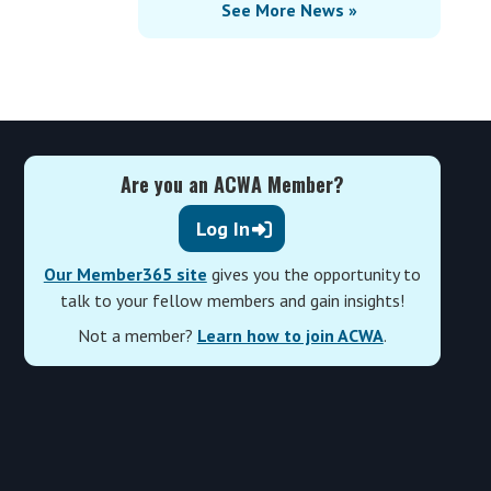
See More News »
Are you an ACWA Member?
Log In
Our Member365 site
gives you the opportunity to
talk to your fellow members and gain insights!
Not a member?
Learn how to join ACWA
.