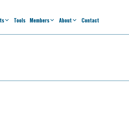
ts
Tools
Members
About
Contact