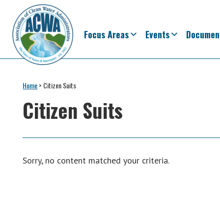
Skip
Skip
Skip
Skip
to
to
to
to
primary
main
primary
footer
Focus Areas
Events
Documen
navigation
content
sidebar
Association
The
of
Voice
Home
>
Citizen Suits
Clean
of
Water
Citizen Suits
Administrators
States
&
Interstates
since
Sorry, no content matched your criteria.
1961