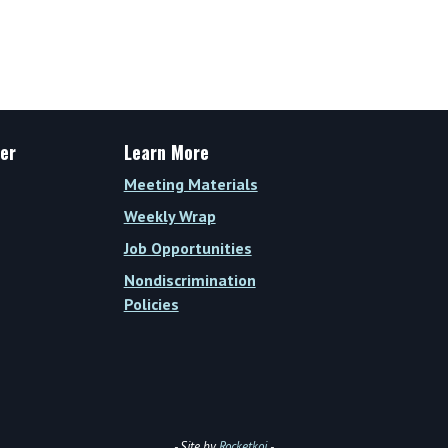
er
Learn More
Meeting Materials
Weekly Wrap
Job Opportunities
Nondiscrimination
Policies
- Site by
Rocketkoi
-