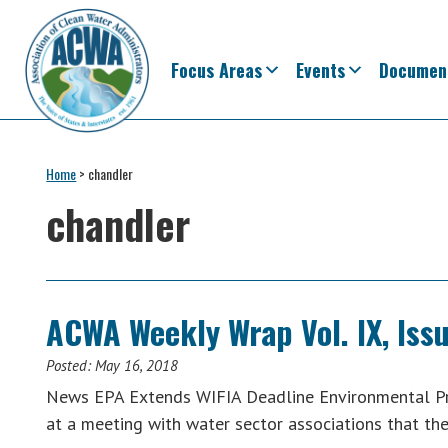
Skip
Skip
Skip
Skip
to
to
to
to
primary
main
primary
footer
Focus Areas
Events
Documen
navigation
content
sidebar
Association
The
of
Voice
Home
>
chandler
Clean
of
Water
chandler
Administrators
States
&
Interstates
since
ACWA Weekly Wrap Vol. IX, Issu
1961
Posted:
May 16, 2018
News EPA Extends WIFIA Deadline Environmental Pro
at a meeting with water sector associations that th