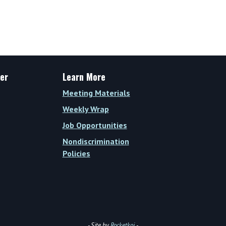
er
Learn More
Meeting Materials
Weekly Wrap
Job Opportunities
Nondiscrimination
Policies
- Site by
Rocketkoi
-