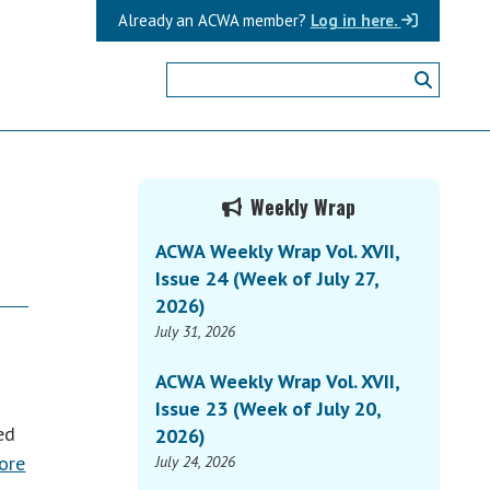
Already an ACWA member?
Log in here.
Primary
Weekly Wrap
Sidebar
ACWA Weekly Wrap Vol. XVII,
Issue 24 (Week of July 27,
2026)
July 31, 2026
ACWA Weekly Wrap Vol. XVII,
Issue 23 (Week of July 20,
ed
2026)
ore
July 24, 2026