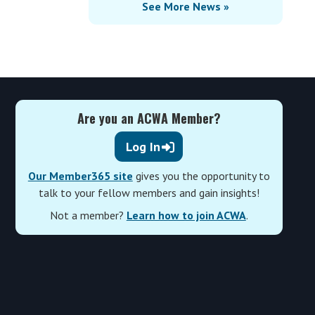
See More News »
Are you an ACWA Member?
Log In
Our Member365 site
gives you the opportunity to
talk to your fellow members and gain insights!
Not a member?
Learn how to join ACWA
.