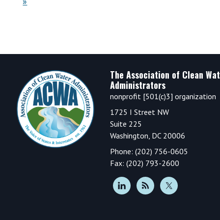
»
Footer
The Association of Clean Wat
Administrators
nonprofit [501(c)3] organization
1725 I Street NW
Suite 225
Washington, DC 20006
Phone: (202) 756-0605
Fax: (202) 793-2600