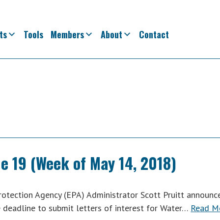
ts
Tools
Members
About
Contact
e 19 (Week of May 14, 2018)
tection Agency (EPA) Administrator Scott Pruitt announc
e deadline to submit letters of interest for Water…
Read M