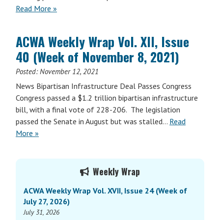
Read More »
ACWA Weekly Wrap Vol. XII, Issue
40 (Week of November 8, 2021)
Posted:
November 12, 2021
News Bipartisan Infrastructure Deal Passes Congress
Congress passed a $1.2 trillion bipartisan infrastructure
bill, with a final vote of 228-206. The legislation
passed the Senate in August but was stalled…
Read
More »
Primary
Weekly Wrap
Sidebar
ACWA Weekly Wrap Vol. XVII, Issue 24 (Week of
July 27, 2026)
July 31, 2026