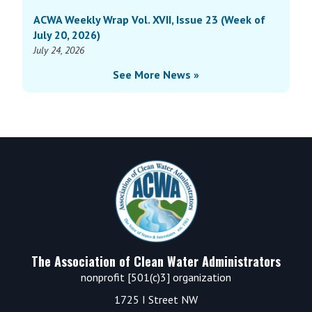
ACWA Weekly Wrap Vol. XVII, Issue 23 (Week of
July 20, 2026)
July 24, 2026
See More News »
Footer
The Association of Clean Water Administrators
nonprofit [501(c)3] organization
1725 I Street NW