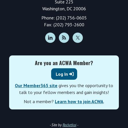
Suite 225
Washington, DC 20006
Phone: (202) 756-0605
Fax: (202) 793-2600
Are you an ACWA Member?
Log In
Our Member365 site
gives you the opportunity to
talk to your fellow members and gain insights!
Not a member?
Learn how to join ACWA
.
- Site by
Rocketkoi
-