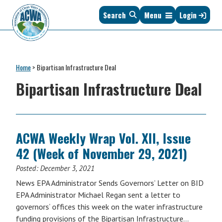
Skip
Skip
Skip
Skip
Search
Menu
Login
to
to
to
to
primary
main
primary
footer
navigation
content
sidebar
Association
The
of
Voice
Clean
Home
>
Bipartisan Infrastructure Deal
of
Water
States
Bipartisan Infrastructure Deal
Administrators
&
Interstates
since
1961
ACWA Weekly Wrap Vol. XII, Issue
42 (Week of November 29, 2021)
Posted:
December 3, 2021
News EPA Administrator Sends Governors’ Letter on BID
EPA Administrator Michael Regan sent a letter to
governors‘ offices this week on the water infrastructure
funding provisions of the Bipartisan Infrastructure…