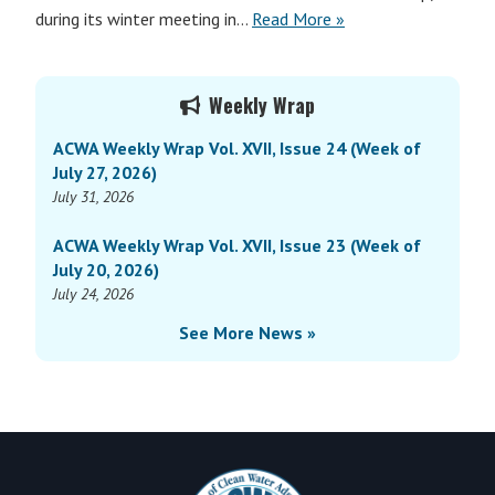
during its winter meeting in…
Read More »
Primary
Weekly Wrap
Sidebar
ACWA Weekly Wrap Vol. XVII, Issue 24 (Week of
July 27, 2026)
July 31, 2026
ACWA Weekly Wrap Vol. XVII, Issue 23 (Week of
July 20, 2026)
July 24, 2026
See More News »
Footer