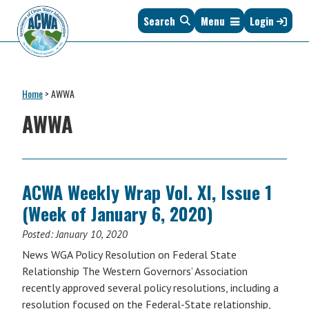
Skip
Skip
Skip
Skip
Search
Menu
Login
to
to
to
to
primary
main
primary
footer
navigation
content
sidebar
Association
The
of
Voice
Clean
Home
>
AWWA
of
Water
States
AWWA
Administrators
&
Interstates
since
1961
ACWA Weekly Wrap Vol. XI, Issue 1
(Week of January 6, 2020)
Posted:
January 10, 2020
News WGA Policy Resolution on Federal State
Relationship The Western Governors’ Association
recently approved several policy resolutions, including a
resolution focused on the Federal-State relationship,