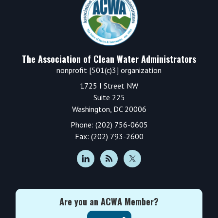
The Association of Clean Water Administrators
nonprofit [501(c)3] organization
1725 I Street NW
Suite 225
Washington, DC 20006
Phone: (202) 756-0605
Fax: (202) 793-2600
Are you an ACWA Member?