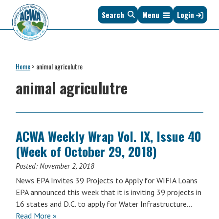
Skip
Skip
Skip
Skip
Search
Menu
Login
to
to
to
to
primary
main
primary
footer
navigation
content
sidebar
Association
The
of
Voice
Clean
Home
>
animal agriculutre
of
Water
States
animal agriculutre
Administrators
&
Interstates
since
1961
ACWA Weekly Wrap Vol. IX, Issue 40
(Week of October 29, 2018)
Posted:
November 2, 2018
News EPA Invites 39 Projects to Apply for WIFIA Loans
EPA announced this week that it is inviting 39 projects in
16 states and D.C. to apply for Water Infrastructure…
Read More »