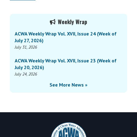
Primary
Weekly Wrap
Sidebar
ACWA Weekly Wrap Vol. XVII, Issue 24 (Week of
July 27, 2026)
July 31, 2026
ACWA Weekly Wrap Vol. XVII, Issue 23 (Week of
July 20, 2026)
July 24, 2026
See More News »
Footer