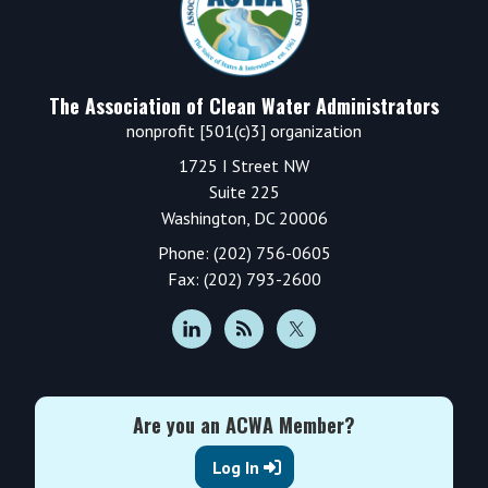
The Association of Clean Water Administrators
nonprofit [501(c)3] organization
1725 I Street NW
Suite 225
Washington, DC 20006
Phone: (202) 756-0605
Fax: (202) 793-2600
Are you an ACWA Member?
Log In