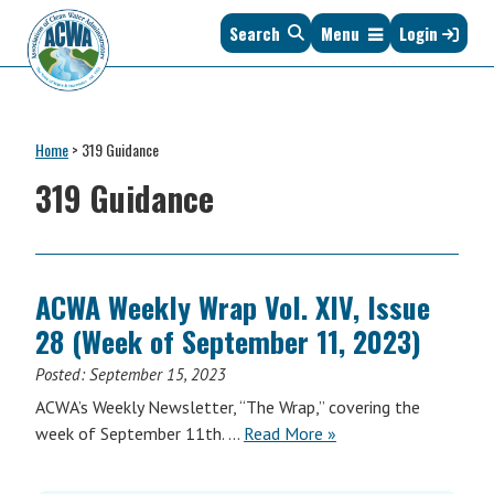
Skip
Skip
Skip
Skip
Search
Menu
Login
to
to
to
to
primary
main
primary
footer
navigation
content
sidebar
Association
The
of
Voice
Clean
Home
>
319 Guidance
of
Water
States
319 Guidance
Administrators
&
Interstates
since
1961
ACWA Weekly Wrap Vol. XIV, Issue
28 (Week of September 11, 2023)
Posted:
September 15, 2023
ACWA’s Weekly Newsletter, “The Wrap,” covering the
ACWA
week of September 11th. …
Read More
»
Weekly
Wrap