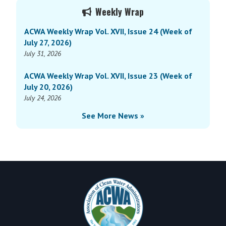
Primary
Vol.
Weekly Wrap
Sidebar
XIV,
ACWA Weekly Wrap Vol. XVII, Issue 24 (Week of
Issue
July 27, 2026)
28
July 31, 2026
(Week
of
ACWA Weekly Wrap Vol. XVII, Issue 23 (Week of
September
July 20, 2026)
11,
July 24, 2026
2023)
See More News »
Footer