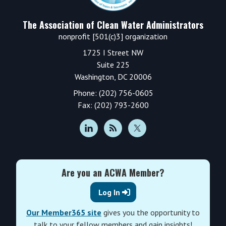
The Association of Clean Water Administrators
nonprofit [501(c)3] organization
1725 I Street NW
Suite 225
Washington, DC 20006
Phone: (202) 756-0605
Fax: (202) 793-2600
Are you an ACWA Member?
Log In
Our Member365 site
gives you the opportunity to
talk to your fellow members and gain insights!