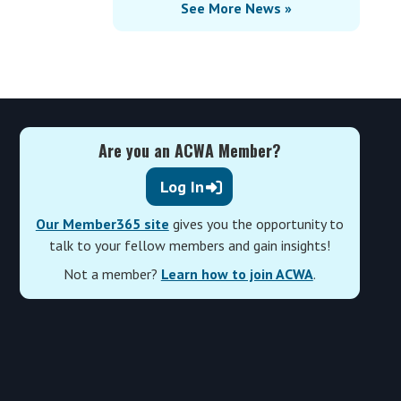
See More News »
Are you an ACWA Member?
Log In
Our Member365 site
gives you the opportunity to
talk to your fellow members and gain insights!
Not a member?
Learn how to join ACWA
.