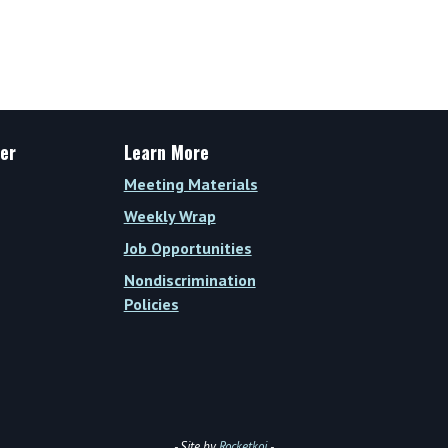
er
Learn More
Meeting Materials
Weekly Wrap
Job Opportunities
Nondiscrimination
Policies
- Site by
Rocketkoi
-