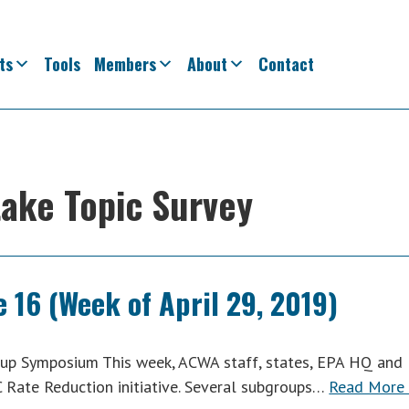
ts
Tools
Members
About
Contact
take Topic Survey
 16 (Week of April 29, 2019)
p Symposium This week, ACWA staff, states, EPA HQ and
C Rate Reduction initiative. Several subgroups…
Read More