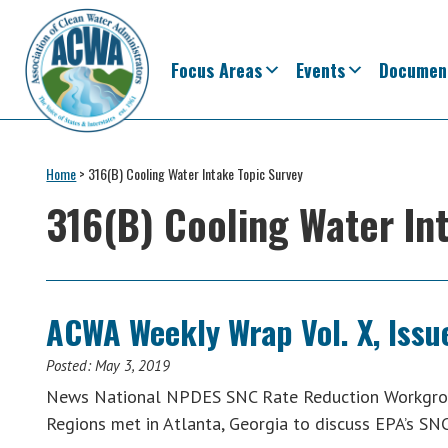
Skip
Skip
Skip
Skip
to
to
to
to
primary
main
primary
footer
Focus Areas
Events
Documen
navigation
content
sidebar
Association
The
of
Voice
Home
>
316(B) Cooling Water Intake Topic Survey
Clean
of
Water
316(B) Cooling Water In
Administrators
States
&
Interstates
since
ACWA Weekly Wrap Vol. X, Issue
1961
Posted:
May 3, 2019
News National NPDES SNC Rate Reduction Workgrou
Regions met in Atlanta, Georgia to discuss EPA’s SN