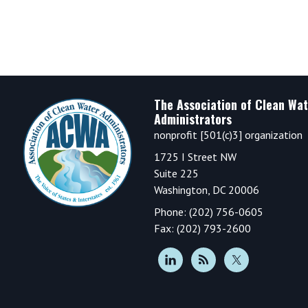
Footer
The Association of Clean Wat
Administrators
nonprofit [501(c)3] organization
1725 I Street NW
Suite 225
Washington, DC 20006
Phone: (202) 756-0605
Fax: (202) 793-2600