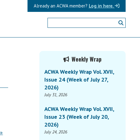
Already an ACWA member?
Log in here.
Primary
Weekly Wrap
Sidebar
ACWA Weekly Wrap Vol. XVII,
Issue 24 (Week of July 27,
2026)
July 31, 2026
ACWA Weekly Wrap Vol. XVII,
Issue 23 (Week of July 20,
2026)
 »
July 24, 2026