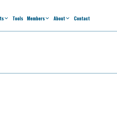
ts
Tools
Members
About
Contact