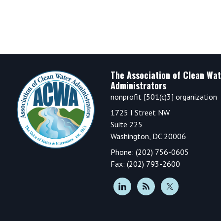
Footer
The Association of Clean Wat
Administrators
nonprofit [501(c)3] organization
1725 I Street NW
Suite 225
Washington, DC 20006
Phone: (202) 756-0605
Fax: (202) 793-2600