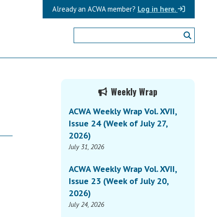
Already an ACWA member?
Log in here.
Primary
Weekly Wrap
Sidebar
ACWA Weekly Wrap Vol. XVII,
Issue 24 (Week of July 27,
2026)
July 31, 2026
ACWA Weekly Wrap Vol. XVII,
Issue 23 (Week of July 20,
2026)
July 24, 2026