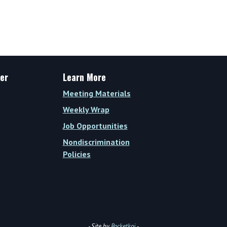
er
Learn More
Meeting Materials
Weekly Wrap
Job Opportunities
Nondiscrimination
Policies
- Site by
Rocketkoi
-