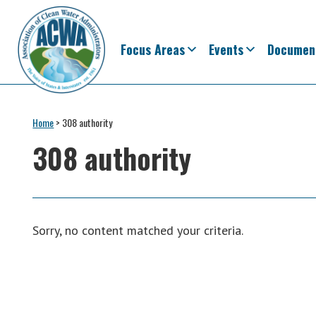
Skip
Skip
Skip
Skip
to
to
to
to
primary
main
primary
footer
Focus Areas
Events
Documen
navigation
content
sidebar
Association
The
of
Voice
Home
>
308 authority
Clean
of
Water
308 authority
Administrators
States
&
Interstates
since
Sorry, no content matched your criteria.
1961