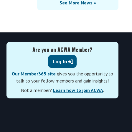
See More News »
Are you an ACWA Member?
Log In
Our Member365 site
gives you the opportunity to
talk to your fellow members and gain insights!
Not a member?
Learn how to join ACWA
.