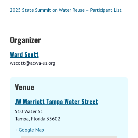
2025 State Summit on Water Reuse – Participant List
Organizer
Ward Scott
wscott@acwa-us.org
Venue
JW Marriott Tampa Water Street
510 Water St
Tampa
,
Florida
33602
+ Google Map