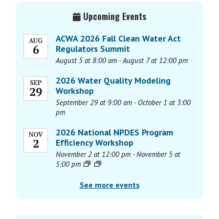
e
Primary
n
Upcoming Events
Sidebar
t
N
ACWA 2026 Fall Clean Water Act
AUG
6
Regulators Summit
a
August 5 at 8:00 am
-
August 7 at 12:00 pm
v
i
2026 Water Quality Modeling
SEP
g
29
Workshop
a
September 29 at 9:00 am
-
October 1 at 3:00
pm
t
i
2026 National NPDES Program
NOV
o
2
Efficiency Workshop
n
November 2 at 12:00 pm
-
November 5 at
5:00 pm
See more events