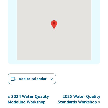
Add to calendar
E
«
2024 Water Quality
2025 Water Quality
v
Modeling Workshop
Standards Workshop
»