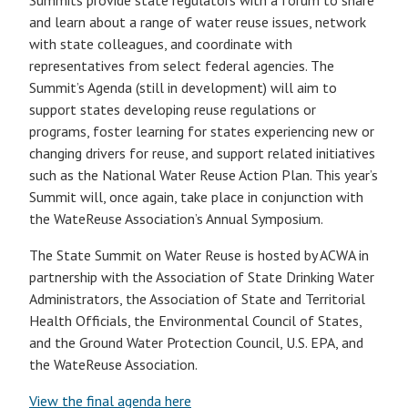
Summits provide state regulators with a forum to share
and learn about a range of water reuse issues, network
with state colleagues, and coordinate with
representatives from select federal agencies. The
Summit’s Agenda (still in development) will aim to
support states developing reuse regulations or
programs, foster learning for states experiencing new or
changing drivers for reuse, and support related initiatives
such as the National Water Reuse Action Plan. This year’s
Summit will, once again, take place in conjunction with
the WateReuse Association’s Annual Symposium.
The State Summit on Water Reuse is hosted by ACWA in
partnership with the Association of State Drinking Water
Administrators, the Association of State and Territorial
Health Officials, the Environmental Council of States,
and the Ground Water Protection Council, U.S. EPA, and
the WateReuse Association.
View the final agenda here