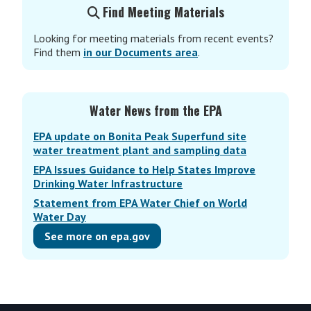
Find Meeting Materials
Looking for meeting materials from recent events?
Find them
in our Documents area
.
Water News from the EPA
EPA update on Bonita Peak Superfund site
water treatment plant and sampling data
EPA Issues Guidance to Help States Improve
Drinking Water Infrastructure
Statement from EPA Water Chief on World
Water Day
See more on epa.gov