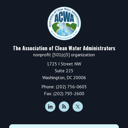
Footer
The Association of Clean Water Administrators
nonprofit [501(c)3] organization
1725 I Street NW
Suite 225
Washington, DC 20006
Phone: (202) 756-0605
Fax: (202) 793-2600