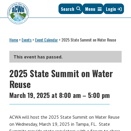
Skip
Skip
Skip
Skip
Search
Menu
Login
to
to
to
to
primary
main
primary
footer
navigation
content
sidebar
Association
The
of
Voice
Clean
Home
>
Events
>
Event Calendar
>
2025 State Summit on Water Reuse
of
Water
States
Administrators
&
This event has passed.
Interstates
2025 State Summit on Water
since
1961
Reuse
March 19, 2025
at
8:00 am
–
5:00 pm
ACWA will host the 2025 State Summit on Water Reuse
on Wednesday, March 19, 2025 in Tampa, FL. State